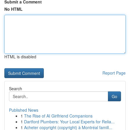
Submit a Comment
No HTML
HTML is disabled
Report Page
Search
Go
Published News
1
The Rise of AI Girlfriend Companions
1
Dartford Plumbers: Your Local Experts for Relia...
1
Acheter copyright (copyright) à Montréal famill...