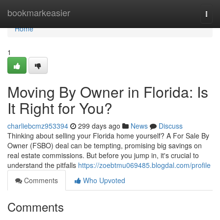
Home
bookmarkeasier
Togg
navi
Home
1
Moving By Owner in Florida: Is
It Right for You?
charliebcmz953394
299 days ago
News
Discuss
Thinking about selling your Florida home yourself? A For Sale By
Owner (FSBO) deal can be tempting, promising big savings on
real estate commissions. But before you jump in, it's crucial to
understand the pitfalls
https://zoebtmu069485.blogdal.com/profile
Comments
Who Upvoted
Comments