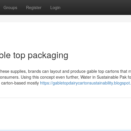
Groups
Register
Login
ble top packaging
 these supplies, brands can layout and produce gable top cartons that 
 consumers. Using this concept even further, Water in Sustainable Pak f
of carton-based mostly
https://gabletopdairycartonsustainability.blogspot