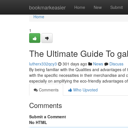
Home
bookmarkeasier
Home
New
Submit
Home
1
The Ultimate Guide To ga
lutherx332qcy3
301 days ago
News
Discuss
By being familiar with the Qualities and advantages of
with the specific necessities in their merchandise and
especially on amplifying the eco-friendly advantages 
Comments
Who Upvoted
Comments
Submit a Comment
No HTML