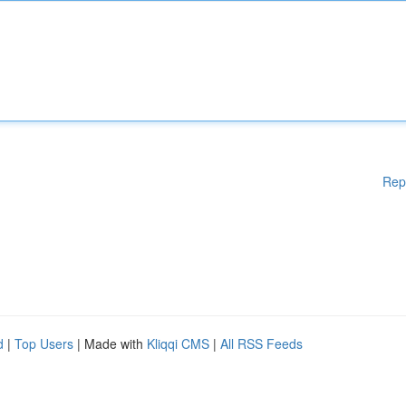
Rep
d
|
Top Users
| Made with
Kliqqi CMS
|
All RSS Feeds