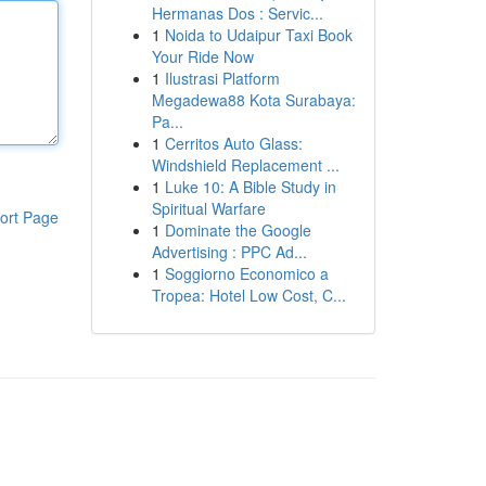
Hermanas Dos : Servic...
1
Noida to Udaipur Taxi Book
Your Ride Now
1
Ilustrasi Platform
Megadewa88 Kota Surabaya:
Pa...
1
Cerritos Auto Glass:
Windshield Replacement ...
1
Luke 10: A Bible Study in
Spiritual Warfare
ort Page
1
Dominate the Google
Advertising : PPC Ad...
1
Soggiorno Economico a
Tropea: Hotel Low Cost, C...