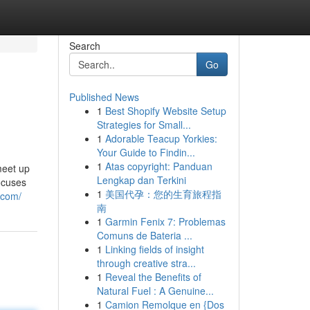
Search
Go
Published News
1
Best Shopify Website Setup
Strategies for Small...
1
Adorable Teacup Yorkies:
Your Guide to Findin...
1
Atas copyright: Panduan
meet up
Lengkap dan Terkini
ocuses
1
美国代孕：您的生育旅程指
.com/
南
1
Garmin Fenix 7: Problemas
Comuns de Bateria ...
1
Linking fields of insight
through creative stra...
1
Reveal the Benefits of
Natural Fuel : A Genuine...
1
Camion Remolque en {Dos