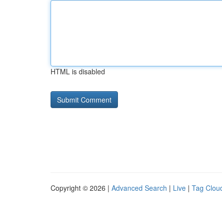
HTML is disabled
Copyright © 2026 |
Advanced Search
|
Live
|
Tag Clou