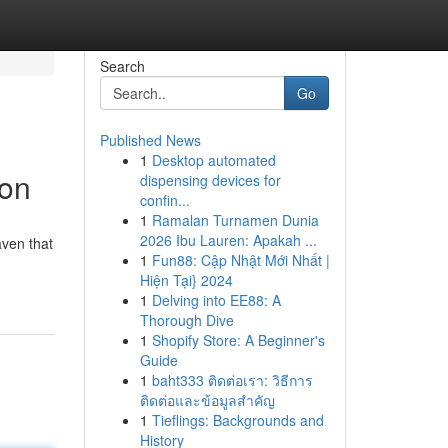
Search
Go
Published News
1
Desktop automated
ion
dispensing devices for
confin...
1
Ramalan Turnamen Dunia
2026 Ibu Lauren: Apakah ...
aven that
1
Fun88: Cập Nhật Mới Nhất |
Hiện Tại} 2024
1
Delving into EE88: A
Thorough Dive
1
Shopify Store: A Beginner's
Guide
1
baht333 ติดต่อเรา: วิธีการ
ติดต่อและข้อมูลสำคัญ
1
Tieflings: Backgrounds and
History