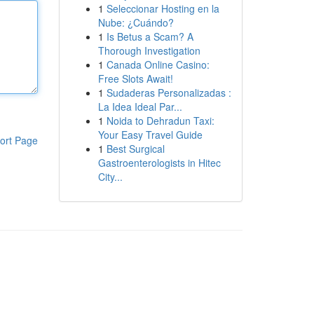
1
Seleccionar Hosting en la
Nube: ¿Cuándo?
1
Is Betus a Scam? A
Thorough Investigation
1
Canada Online Casino:
Free Slots Await!
1
Sudaderas Personalizadas :
La Idea Ideal Par...
1
Noida to Dehradun Taxi:
Your Easy Travel Guide
ort Page
1
Best Surgical
Gastroenterologists in Hitec
City...