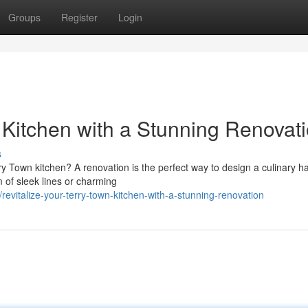
Groups
Register
Login
Kitchen with a Stunning Renovat
s
rry Town kitchen? A renovation is the perfect way to design a culinary h
 of sleek lines or charming
vitalize-your-terry-town-kitchen-with-a-stunning-renovation