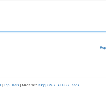
Rep
d
|
Top Users
| Made with
Kliqqi CMS
|
All RSS Feeds