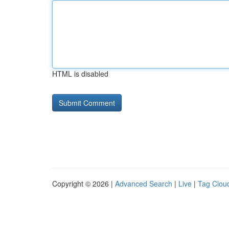
HTML is disabled
Copyright © 2026 |
Advanced Search
|
Live
|
Tag Clou