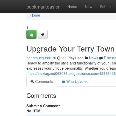
Home
bookmarkeasier
Home
New
Submit
Home
1
Upgrade Your Terry Town 
henrimucg988170
299 days ago
News
Discus
Ready to amplify the style and functionality of your Te
expresses your unique personality. Whether you dream
https://alexiagzed063083.blogoscience.com/42886428/re
Comments
Who Upvoted
Comments
Submit a Comment
No HTML