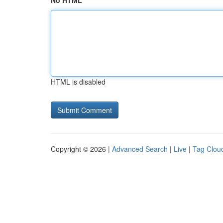
No HTML
HTML is disabled
Copyright © 2026 |
Advanced Search
|
Live
|
Tag Clou