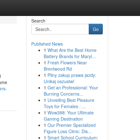
Search
Go
Published News
1
What Are the Best Home
Battery Brands for Maryl...
1
Fresh Flowers Near
Brentwood Rd
1
Pilny zakup prawa jazdy:
t
Unikaj oszustw!
game
1
Get an Professional: Your
ers-
Burning Concerns...
1
Unveiling Best Pleasure
Toys for Females : ...
1
Wow388: Your Ultimate
Gaming Destination
1
Our Premier Specialized
Figure Loss Clinic: Dis...
1
Smart School Curriculum: