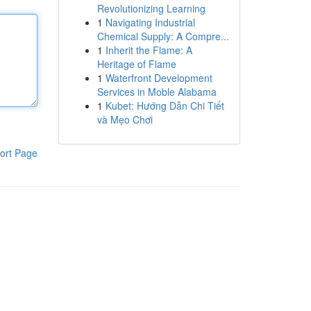
Revolutionizing Learning
1
Navigating Industrial
Chemical Supply: A Compre...
1
Inherit the Flame: A
Heritage of Flame
1
Waterfront Development
Services in Moble Alabama
1
Kubet: Hướng Dẫn Chi Tiết
và Mẹo Chơi
ort Page