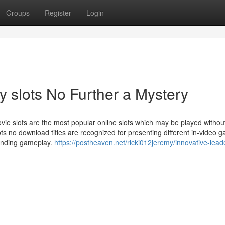
Groups
Register
Login
 slots No Further a Mystery
vie slots are the most popular online slots which may be played withou
ts no download titles are recognized for presenting different in-video 
tanding gameplay.
https://postheaven.net/ricki012jeremy/innovative-lead