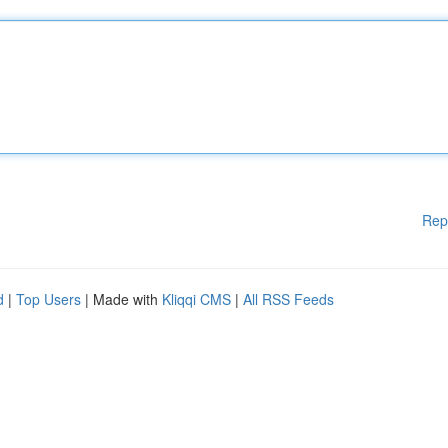
Rep
d
|
Top Users
| Made with
Kliqqi CMS
|
All RSS Feeds