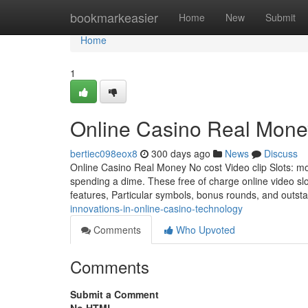
Home
bookmarkeasier
Home
New
Submit
Home
1
Online Casino Real Money
bertiec098eox8
300 days ago
News
Discuss
Online Casino Real Money No cost Video clip Slots: mo
spending a dime. These free of charge online video slo
features, Particular symbols, bonus rounds, and outs
innovations-in-online-casino-technology
Comments
Who Upvoted
Comments
Submit a Comment