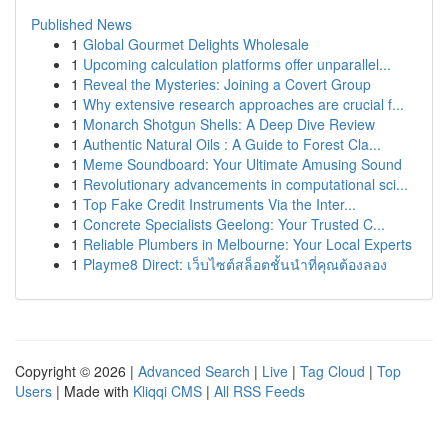
Published News
1
Global Gourmet Delights Wholesale
1
Upcoming calculation platforms offer unparallel...
1
Reveal the Mysteries: Joining a Covert Group
1
Why extensive research approaches are crucial f...
1
Monarch Shotgun Shells: A Deep Dive Review
1
Authentic Natural Oils : A Guide to Forest Cla...
1
Meme Soundboard: Your Ultimate Amusing Sound
1
Revolutionary advancements in computational sci...
1
Top Fake Credit Instruments Via the Inter...
1
Concrete Specialists Geelong: Your Trusted C...
1
Reliable Plumbers in Melbourne: Your Local Experts
1
Playme8 Direct: เว็บไซต์สล็อตชั้นนำที่คุณต้องลอง
Copyright © 2026 |
Advanced Search
|
Live
|
Tag Cloud
|
Top
Users
| Made with
Kliqqi CMS
|
All RSS Feeds