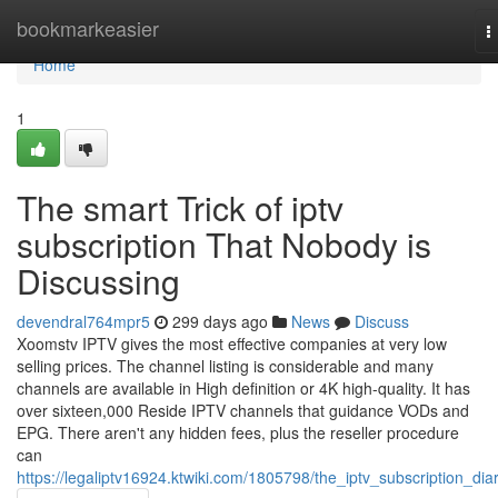
Home
bookmarkeasier
T
n
Home
1
The smart Trick of iptv
subscription That Nobody is
Discussing
devendral764mpr5
299 days ago
News
Discuss
Xoomstv IPTV gives the most effective companies at very low
selling prices. The channel listing is considerable and many
channels are available in High definition or 4K high-quality. It has
over sixteen,000 Reside IPTV channels that guidance VODs and
EPG. There aren't any hidden fees, plus the reseller procedure
can
https://legaliptv16924.ktwiki.com/1805798/the_iptv_subscription_diar