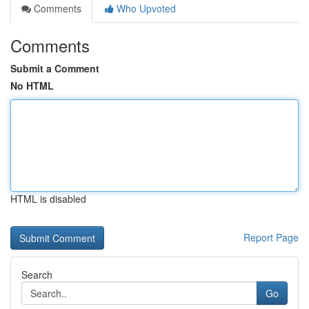
Comments
Who Upvoted
Comments
Submit a Comment
No HTML
HTML is disabled
Report Page
Search
Go