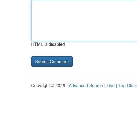
HTML is disabled
Copyright © 2026 |
Advanced Search
|
Live
|
Tag Clou