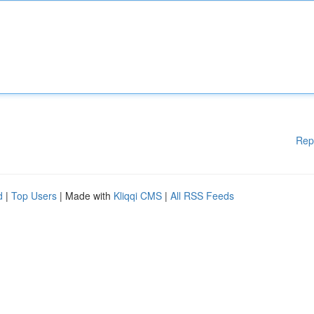
Rep
d
|
Top Users
| Made with
Kliqqi CMS
|
All RSS Feeds