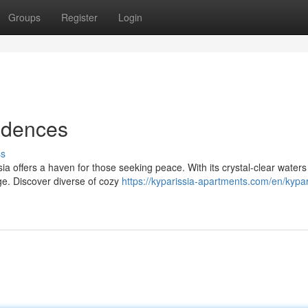
Groups
Register
Login
idences
ss
ia offers a haven for those seeking peace. With its crystal-clear water
rge. Discover diverse of cozy
https://kyparissia-apartments.com/en/kypar