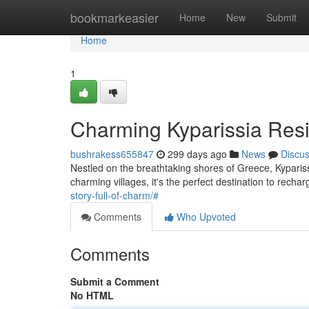
Home
bookmarkeasier
Home
New
Submit
Home
1
Charming Kyparissia Res
bushrakess655847
299 days ago
News
Discu
Nestled on the breathtaking shores of Greece, Kypariss
charming villages, it's the perfect destination to recha
story-full-of-charm/#
Comments
Who Upvoted
Comments
Submit a Comment
No HTML