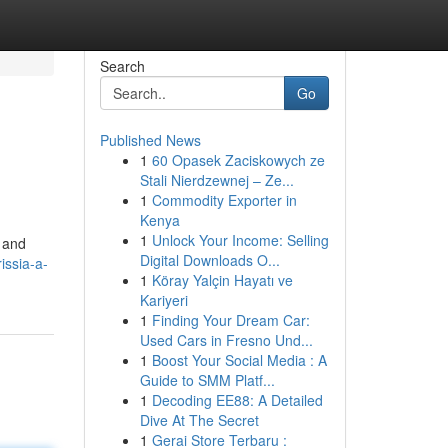
Search
Go
Published News
1
60 Opasek Zaciskowych ze
Stali Nierdzewnej – Ze...
1
Commodity Exporter in
Kenya
1
Unlock Your Income: Selling
s and
Digital Downloads O...
issia-a-
1
Köray Yalçin Hayatı ve
Kariyeri
1
Finding Your Dream Car:
Used Cars in Fresno Und...
1
Boost Your Social Media : A
Guide to SMM Platf...
1
Decoding EE88: A Detailed
Dive At The Secret
1
Gerai Store Terbaru :