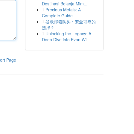
Destinasi Belanja Mim...
1
Precious Metals: A
Complete Guide
1
谷歌邮箱购买：安全可靠的
选择？
1
Unlocking the Legacy: A
Deep Dive into Evan Wil...
ort Page