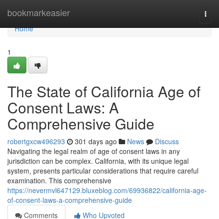
Home
bookmarkeasier
Togg
navi
Home
1
The State of California Age of
Consent Laws: A
Comprehensive Guide
robertgxcw496293
301 days ago
News
Discuss
Navigating the legal realm of age of consent laws in any
jurisdiction can be complex. California, with its unique legal
system, presents particular considerations that require careful
examination. This comprehensive
https://nevermvl647129.bluxeblog.com/69936822/california-age-
of-consent-laws-a-comprehensive-guide
Comments
Who Upvoted