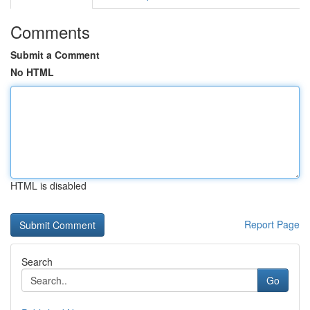
Comments
Submit a Comment
No HTML
HTML is disabled
Report Page
Search
Go