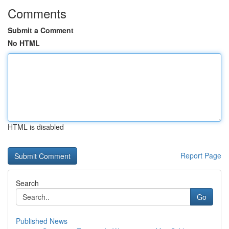
Comments
Submit a Comment
No HTML
HTML is disabled
Report Page
Search
Go
Published News