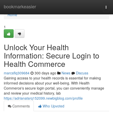
Home
bookmarkeasier
Togg
navi
Home
1
Unlock Your Health
Information: Secure Login to
Health Commerce
marcsflq309684
300 days ago
News
Discuss
Gaining access to your health records is essential for making
informed decisions about your well-being. With Health
Commerce's secure login portal, you can conveniently manage
and review your medical history, lab
https://adrianatsrq152099.newbigblog.com/profile
Comments
Who Upvoted