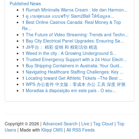
Published News
1
Rumah Minimalis Warna Cream : Ide dan Harmon...
1
ดู เกมฟุตบอล แบบฟรีๆ! Siam2Ball ให้ข้อมูลล...
1
Best Online Casinos Canada: Real Money & Top
Re...
1
The Future of Video Streaming: Trends and Techn...
1
Bay City Electrical Panel Upgrades: Ensuring Sa...
1
J9平台： 精彩 促销 和 精彩活动 精选
1
Weed in the city : A Growing Underground S...
1
Trusted Emergency Support with a 24 Hour Electr...
1
Buy Shipping Containers in Australia: Your Guid...
1
Navigating Healthcare Staffing Challenges: Key ...
1
Locating toward Get Athletic Tickets –The Best ...
1
WPS 办公套件 中文版：零成本 办公 工具 深度 评测
1
Moradias à disposição em este país - O seu...
Copyright © 2026 |
Advanced Search
|
Live
|
Tag Cloud
|
Top
Users
| Made with
Kliqqi CMS
|
All RSS Feeds