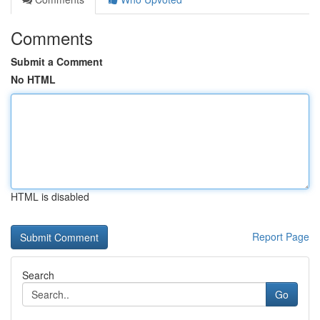
Comments
Submit a Comment
No HTML
HTML is disabled
Report Page
Search
Go