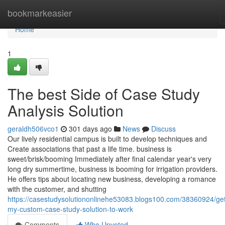
Home
bookmarkeasier
Home
1
The best Side of Case Study
Analysis Solution
geraldh506vco1
301 days ago
News
Discuss
Our lively residential campus is built to develop techniques and
Create associations that past a life time. business is
sweet/brisk/booming Immediately after final calendar year's very
long dry summertime, business is booming for irrigation providers.
He offers tips about locating new business, developing a romance
with the customer, and shutting
https://casestudysolutiononlinehe53083.blogs100.com/38360924/get
my-custom-case-study-solution-to-work
Comments
Who Upvoted