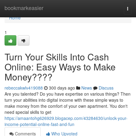
Home
bookmarkeasier
Togg
navi
Home
1
Turn Your Skills Into Cash
Online: Easy Ways to Make
Money????
rebeccakwlv419088
300 days ago
News
Discuss
Are you talented? Do you have expertise on various things? Then
turn your abilities into digital income with these simple ways to
make money from the comfort of your own apartment. You don't
need special skills to get
https://amaantohg626929.blogacep.com/43284630/unlock-your-
income-potential-online-fast-and-fun
Comments
Who Upvoted