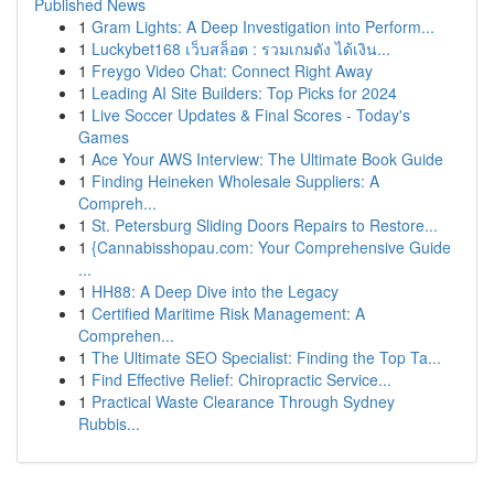
Published News
1
Gram Lights: A Deep Investigation into Perform...
1
Luckybet168 เว็บสล็อต : รวมเกมดัง ได้เงิน...
1
Freygo Video Chat: Connect Right Away
1
Leading AI Site Builders: Top Picks for 2024
1
Live Soccer Updates & Final Scores - Today's
Games
1
Ace Your AWS Interview: The Ultimate Book Guide
1
Finding Heineken Wholesale Suppliers: A
Compreh...
1
St. Petersburg Sliding Doors Repairs to Restore...
1
{Cannabisshopau.com: Your Comprehensive Guide
...
1
HH88: A Deep Dive into the Legacy
1
Certified Maritime Risk Management: A
Comprehen...
1
The Ultimate SEO Specialist: Finding the Top Ta...
1
Find Effective Relief: Chiropractic Service...
1
Practical Waste Clearance Through Sydney
Rubbis...