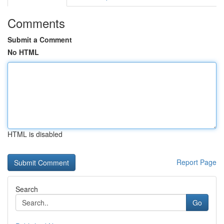
Comments
Submit a Comment
No HTML
HTML is disabled
Report Page
Search
Go