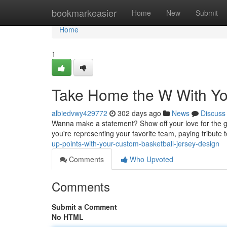
Home
bookmarkeasier
Home
New
Submit
Home
1
Take Home the W With Yo
albiedvwy429772
302 days ago
News
Discuss
Wanna make a statement? Show off your love for the ga
you're representing your favorite team, paying tribute 
up-points-with-your-custom-basketball-jersey-design
Comments
Who Upvoted
Comments
Submit a Comment
No HTML