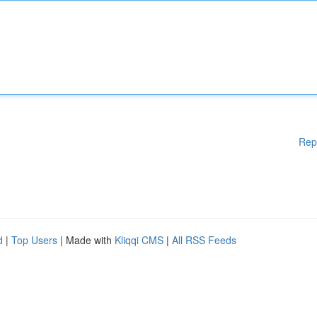
Rep
d
|
Top Users
| Made with
Kliqqi CMS
|
All RSS Feeds