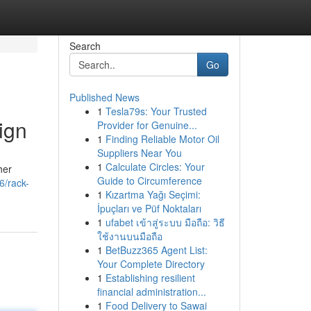
Search
Go
Published News
1
Tesla79s: Your Trusted
ign
Provider for Genuine...
1
Finding Reliable Motor Oil
Suppliers Near You
1
Calculate Circles: Your
her
Guide to Circumference
6/rack-
1
Kızartma Yağı Seçimi:
İpuçları ve Püf Noktaları
1
ufabet เข้าสู่ระบบ มือถือ: วิธี
ใช้งานบนมือถือ
1
BetBuzz365 Agent List:
Your Complete Directory
1
Establishing resilient
financial administration...
1
Food Delivery to Sawai