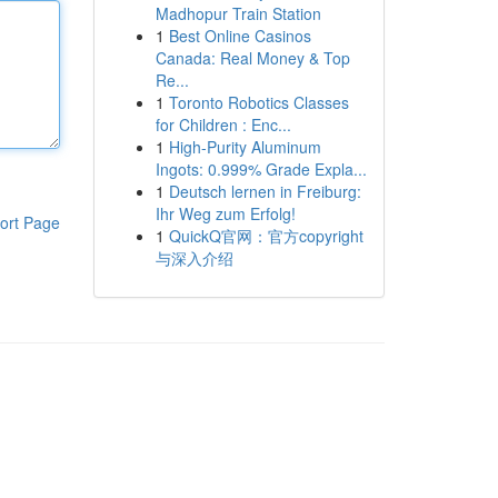
Madhopur Train Station
1
Best Online Casinos
Canada: Real Money & Top
Re...
1
Toronto Robotics Classes
for Children : Enc...
1
High-Purity Aluminum
Ingots: 0.999% Grade Expla...
1
Deutsch lernen in Freiburg:
Ihr Weg zum Erfolg!
ort Page
1
QuickQ官网：官方copyright
与深入介绍