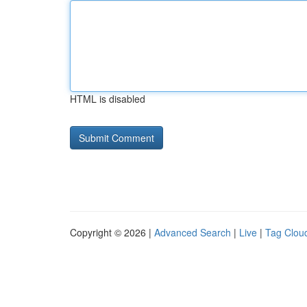
HTML is disabled
Copyright © 2026 |
Advanced Search
|
Live
|
Tag Clou