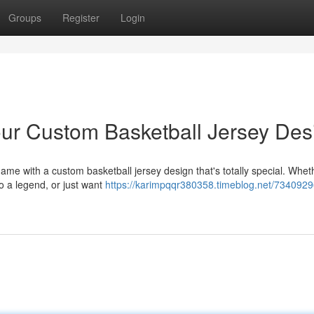
Groups
Register
Login
ur Custom Basketball Jersey Des
me with a custom basketball jersey design that's totally special. Whet
to a legend, or just want
https://karimpqqr380358.timeblog.net/7340929