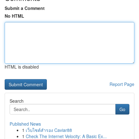
Submit a Comment
No HTML
HTML is disabled
Report Page
Search
Go
Published News
1
เว็บไซต์สำรอง Caviar88
1
Check The Internet Velocity: A Basic Ex...