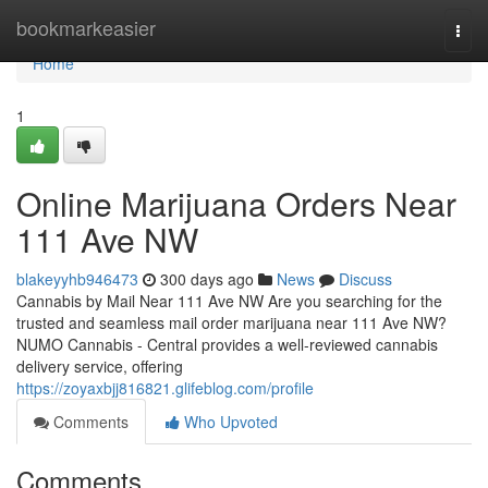
Home
bookmarkeasier
Togg
navi
Home
1
Online Marijuana Orders Near
111 Ave NW
blakeyyhb946473
300 days ago
News
Discuss
Cannabis by Mail Near 111 Ave NW Are you searching for the
trusted and seamless mail order marijuana near 111 Ave NW?
NUMO Cannabis - Central provides a well-reviewed cannabis
delivery service, offering
https://zoyaxbjj816821.glifeblog.com/profile
Comments
Who Upvoted
Comments