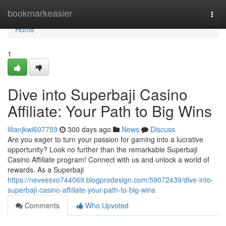
Home
bookmarkeasier
Togg
navi
Home
1
Dive into Superbaji Casino
Affiliate: Your Path to Big Wins
lilianjkwi607759
300 days ago
News
Discuss
Are you eager to turn your passion for gaming into a lucrative
opportunity? Look no further than the remarkable Superbaji
Casino Affiliate program! Connect with us and unlock a world of
rewards. As a Superbaji
https://neveesvo744069.blogprodesign.com/59072439/dive-into-
superbaji-casino-affiliate-your-path-to-big-wins
Comments
Who Upvoted