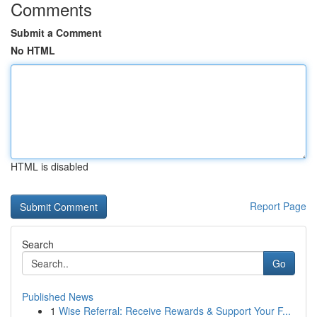
Comments
Submit a Comment
No HTML
HTML is disabled
Report Page
Search
Go
Published News
1
Wise Referral: Receive Rewards & Support Your F...