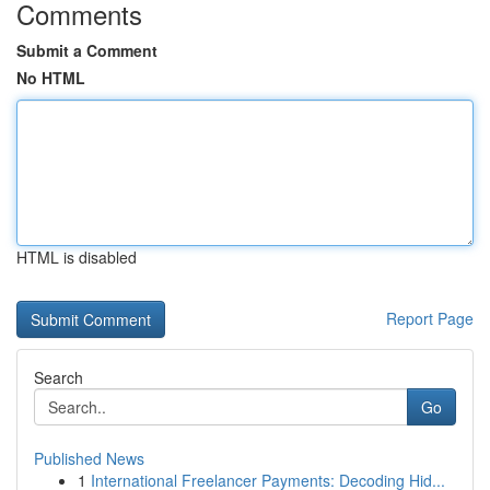
Comments
Submit a Comment
No HTML
HTML is disabled
Report Page
Search
Go
Published News
1
International Freelancer Payments: Decoding Hid...