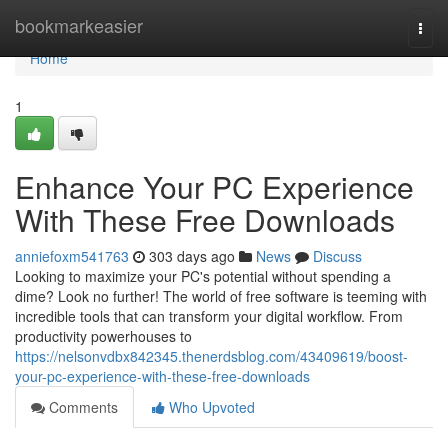
Home
bookmarkeasier
Togg
navi
Home
1
Enhance Your PC Experience
With These Free Downloads
anniefoxm541763
303 days ago
News
Discuss
Looking to maximize your PC's potential without spending a
dime? Look no further! The world of free software is teeming with
incredible tools that can transform your digital workflow. From
productivity powerhouses to
https://nelsonvdbx842345.thenerdsblog.com/43409619/boost-
your-pc-experience-with-these-free-downloads
Comments
Who Upvoted