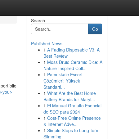
Search
Go
Published News
1
A Fading Disposable V3: A
Best Review
1
Moss Druid Ceramic Dice: A
Nature-Inspired Coll...
1
Pamukkale Escort
Çözümleri: Yüksek
portfolio
Standartl...
e-your-
1
What Are the Best Home
Battery Brands for Maryl...
1
El Manual Gratuito Esencial
de SEO para 2024
1
Cost-Free Online Presence
& Internet Adve...
1
Simple Steps to Long-term
Slimming