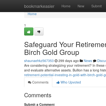
Home
bookmarkeasier
Home
New
Submit
Home
1
Safeguard Your Retirement
Birch Gold Group
shaunaehkz567353
299 days ago
News
Discu
Are considering strategizing your retirement? In these 
and evaluate alternative assets. Bullion has a long hist
retirement-potential-investing-in-gold-with-birch-gold-
Comments
Who Upvoted
Comments
Submit a Comment