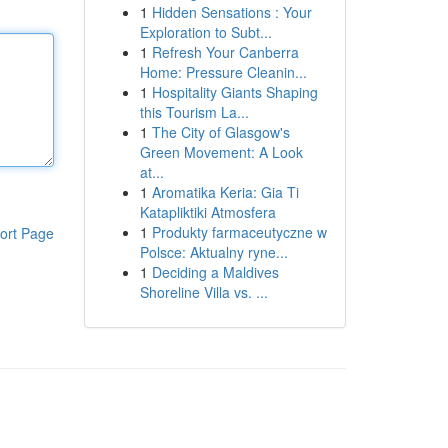
1
Hidden Sensations : Your
Exploration to Subt...
1
Refresh Your Canberra
Home: Pressure Cleanin...
1
Hospitality Giants Shaping
this Tourism La...
1
The City of Glasgow's
Green Movement: A Look
at...
1
Aromatika Keria: Gia Ti
Katapliktiki Atmosfera
1
Produkty farmaceutyczne w
ort Page
Polsce: Aktualny ryne...
1
Deciding a Maldives
Shoreline Villa vs. ...