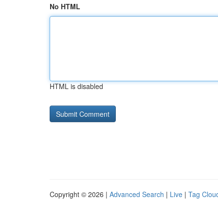
No HTML
HTML is disabled
Copyright © 2026 |
Advanced Search
|
Live
|
Tag Clou