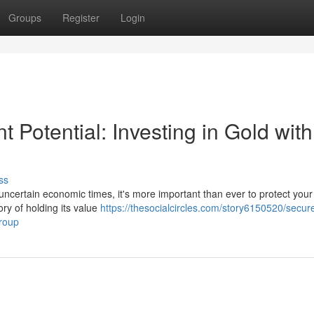
Groups
Register
Login
 Potential: Investing in Gold with
ss
uncertain economic times, it's more important than ever to protect your 
ory of holding its value
https://thesocialcircles.com/story6150520/secur
group