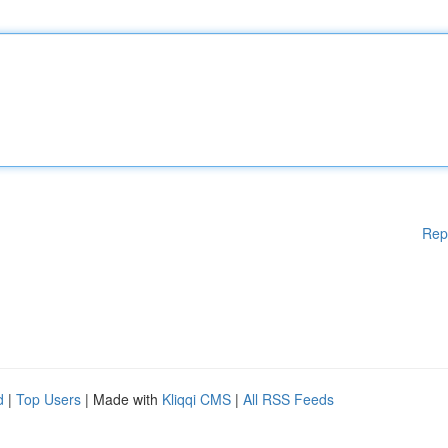
Rep
d
|
Top Users
| Made with
Kliqqi CMS
|
All RSS Feeds