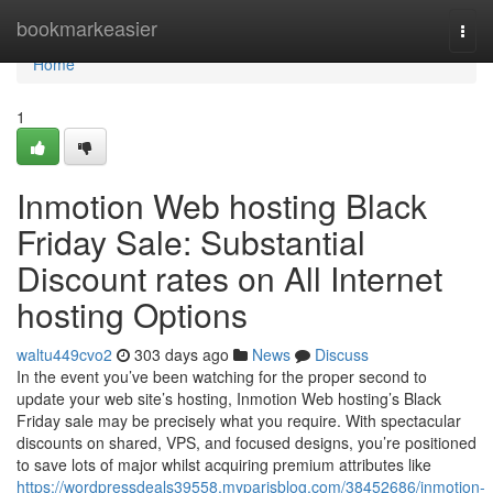
Home
bookmarkeasier
Togg
navi
Home
1
Inmotion Web hosting Black
Friday Sale: Substantial
Discount rates on All Internet
hosting Options
waltu449cvo2
303 days ago
News
Discuss
In the event you’ve been watching for the proper second to
update your web site’s hosting, Inmotion Web hosting’s Black
Friday sale may be precisely what you require. With spectacular
discounts on shared, VPS, and focused designs, you’re positioned
to save lots of major whilst acquiring premium attributes like
https://wordpressdeals39558.myparisblog.com/38452686/inmotion-