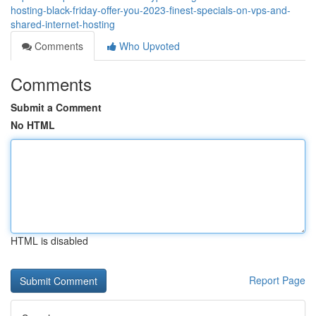
hosting-black-friday-offer-you-2023-finest-specials-on-vps-and-
shared-internet-hosting
Comments
Who Upvoted
Comments
Submit a Comment
No HTML
HTML is disabled
Report Page