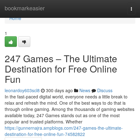
Home
bookmarkeasier
Togg
navi
Home
1
247 Games – The Ultimate
Destination for Free Online
Fun
leonardoy603scl8
300 days ago
News
Discuss
In the fast-paced digital world, everyone needs a little break to
relax and refresh the mind. One of the best ways to do that is
through online gaming. Among the thousands of gaming websites
available today, 247 Games stands out as one of the most
popular and trusted platforms. Whether
https://gunnernajra.ampblogs.com/247-games-the-ultimate-
destination-for-free-online-fun-74582822