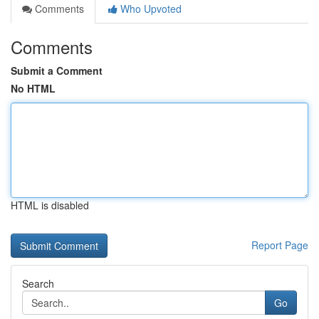
Comments
Who Upvoted
Comments
Submit a Comment
No HTML
HTML is disabled
Report Page
Search
Go