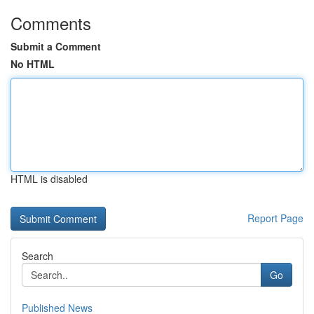
Comments
Submit a Comment
No HTML
HTML is disabled
Report Page
Search
Go
Published News