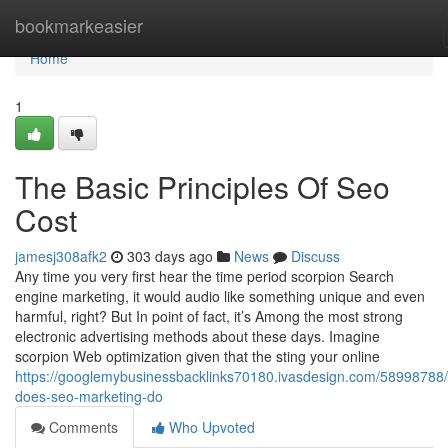
Home
bookmarkeasier
Home
1
The Basic Principles Of Seo
Cost
jamesj308afk2
303 days ago
News
Discuss
Any time you very first hear the time period scorpion Search
engine marketing, it would audio like something unique and even
harmful, right? But In point of fact, it’s Among the most strong
electronic advertising methods about these days. Imagine
scorpion Web optimization given that the sting your online
https://googlemybusinessbacklinks70180.ivasdesign.com/58998788
does-seo-marketing-do
Comments
Who Upvoted