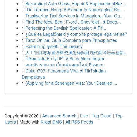
1
Bakersfield Auto Glass: Repair & ReplacementBak...
1
{Dr. Terence Hong: A Pioneer in Neurological Re...
1
Trustworthy Taxi Services in Mangaluru: Your Gu...
1
Find The Ideal Bed : F-ord , Chevrolet , & Dodg...
1
Perfecting the Devilish Spellcaster: A Fif...
1
¿Qué es LegalShield y cómo te protege legalmente?
1
Tarot Online: Guía Completa para Principiantes
1
Examining lyn98: The Legacy
1
人工智能与海量语料资源怎样赋能现代翻译培养创新...
1
Ülkemizde En İyi IPTV Satın Alma İpuçları
1
ตลกหัวเราะรวย เว็บพนันออนไลน์ ที่ เหมาะ
1
Dukun707: Fenomena Viral di TikTok dan
Dampaknya
1
{Applying for a Schengen Visa: Your Detailed ...
Copyright © 2026 |
Advanced Search
|
Live
|
Tag Cloud
|
Top
Users
| Made with
Kliqqi CMS
|
All RSS Feeds