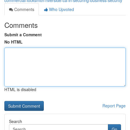
commercial-locksmith-riverside-ca-in-securing-business-security
Comments
Who Upvoted
Comments
Submit a Comment
No HTML
HTML is disabled
Report Page
Search
Go