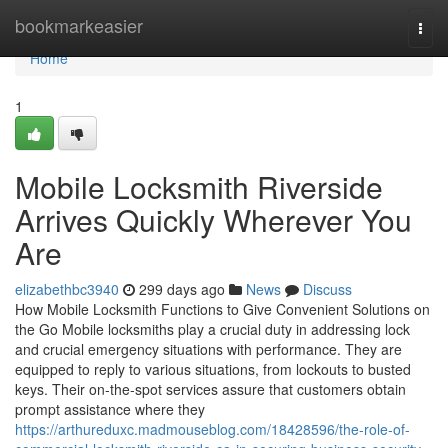
Home
bookmarkeasier
Togg
navi
Home
1
Mobile Locksmith Riverside
Arrives Quickly Wherever You
Are
elizabethbc3940
299 days ago
News
Discuss
How Mobile Locksmith Functions to Give Convenient Solutions on
the Go Mobile locksmiths play a crucial duty in addressing lock
and crucial emergency situations with performance. They are
equipped to reply to various situations, from lockouts to busted
keys. Their on-the-spot services assure that customers obtain
prompt assistance where they
https://arthureduxc.madmouseblog.com/18428596/the-role-of-