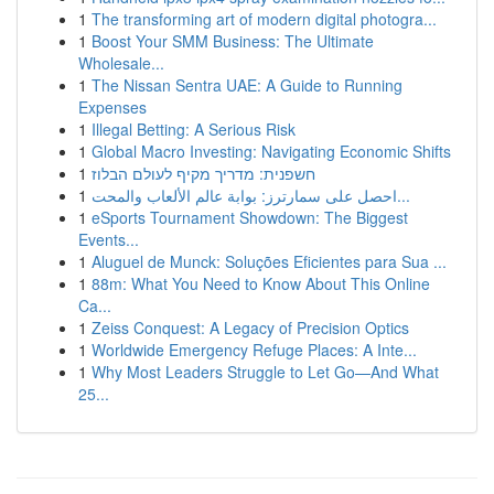
1
The transforming art of modern digital photogra...
1
Boost Your SMM Business: The Ultimate
Wholesale...
1
The Nissan Sentra UAE: A Guide to Running
Expenses
1
Illegal Betting: A Serious Risk
1
Global Macro Investing: Navigating Economic Shifts
1
חשפנית: מדריך מקיף לעולם הבלוז
1
احصل على سمارترز: بوابة عالم الألعاب والمحت...
1
eSports Tournament Showdown: The Biggest
Events...
1
Aluguel de Munck: Soluções Eficientes para Sua ...
1
88m: What You Need to Know About This Online
Ca...
1
Zeiss Conquest: A Legacy of Precision Optics
1
Worldwide Emergency Refuge Places: A Inte...
1
Why Most Leaders Struggle to Let Go—And What
25...