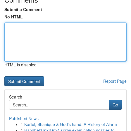
Submit a Comment
No HTML
HTML is disabled
Report Page
Search
Go
Published News
1
Kartel, Shanique & God's hand: A History of Alarm
1
Handheld ipx3 ipx4 spray examination nozzles fo...