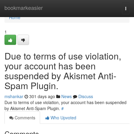
Home
bookmarkeasier
Togg
navi
Home
1
Due to terms of use violation,
your account has been
suspended by Akismet Anti-
Spam Plugin.
mshankar
301 days ago
News
Discuss
Due to terms of use violation, your account has been suspended
by Akismet Anti-Spam Plugin.
#
Comments
Who Upvoted
Comments