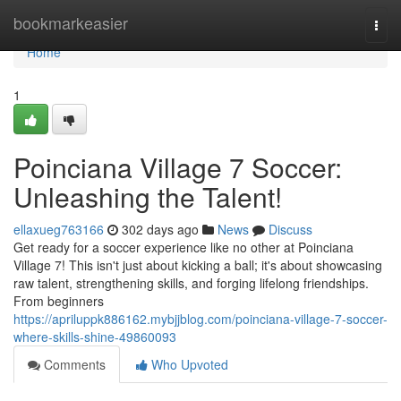
Home
bookmarkeasier
Togg
navi
Home
1
Poinciana Village 7 Soccer:
Unleashing the Talent!
ellaxueg763166
302 days ago
News
Discuss
Get ready for a soccer experience like no other at Poinciana
Village 7! This isn't just about kicking a ball; it's about showcasing
raw talent, strengthening skills, and forging lifelong friendships.
From beginners
https://apriluppk886162.mybjjblog.com/poinciana-village-7-soccer-
where-skills-shine-49860093
Comments
Who Upvoted