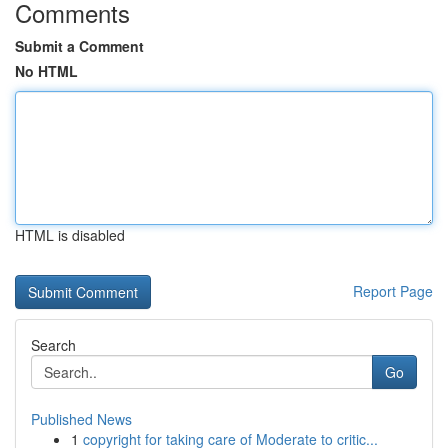
Comments
Submit a Comment
No HTML
HTML is disabled
Report Page
Search
Go
Published News
1
copyright for taking care of Moderate to critic...