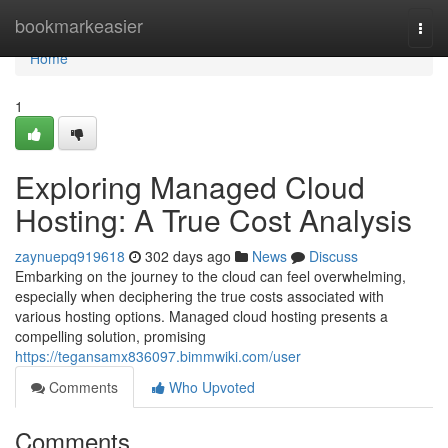
Home
bookmarkeasier
Togg
navi
Home
1
Exploring Managed Cloud
Hosting: A True Cost Analysis
zaynuepq919618
302 days ago
News
Discuss
Embarking on the journey to the cloud can feel overwhelming,
especially when deciphering the true costs associated with
various hosting options. Managed cloud hosting presents a
compelling solution, promising
https://tegansamx836097.bimmwiki.com/user
Comments
Who Upvoted
Comments