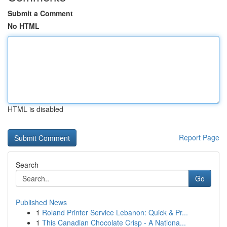
Submit a Comment
No HTML
HTML is disabled
Report Page
Search
Go
Published News
1
Roland Printer Service Lebanon: Quick & Pr...
1
This Canadian Chocolate Crisp - A Nationa...