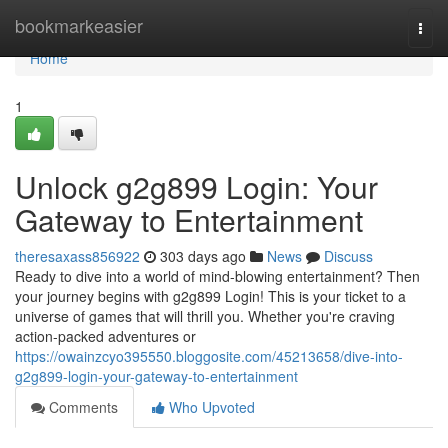
Home
bookmarkeasier
Togg
navi
Home
1
Unlock g2g899 Login: Your
Gateway to Entertainment
theresaxass856922
303 days ago
News
Discuss
Ready to dive into a world of mind-blowing entertainment? Then
your journey begins with g2g899 Login! This is your ticket to a
universe of games that will thrill you. Whether you're craving
action-packed adventures or
https://owainzcyo395550.bloggosite.com/45213658/dive-into-
g2g899-login-your-gateway-to-entertainment
Comments
Who Upvoted