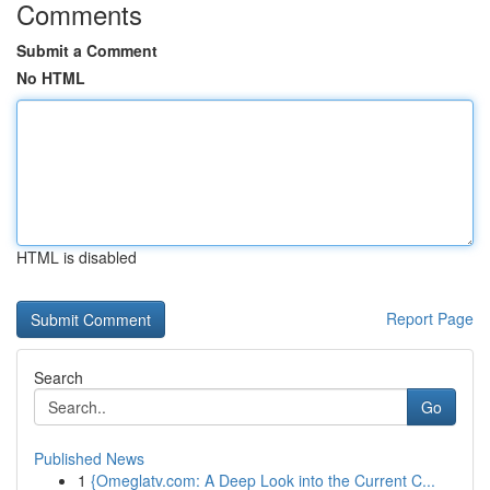
Comments
Submit a Comment
No HTML
HTML is disabled
Report Page
Search
Go
Published News
1
{Omeglatv.com: A Deep Look into the Current C...