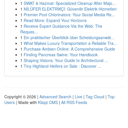
1
SWAT & Hazmat: Specialized Cleanup After Majo...
1
NİLÜFER ELEKTRİKÇİ: Güvenilir Elektrik Hizmetleri
1
Premier Pool Chlorinators: Your Social Media Re...
1
Read More: Expand Your Horizons
1
Receive Expert Guidance Via the Web: The
Reques...
1
Ein praktischer Überblick über Scheidungsanwäl...
1
What Makes Luxury Transportation a Reliable Tra...
1
Purchase Ambien Online: A Comprehensive Guide
1
Finding Pancreas Swine: Your Handbook
1
Shaping Visions: Your Guide to Architectural ...
1
Tiny Highland Heifers on Sale : Discover ...
Copyright © 2026 |
Advanced Search
|
Live
|
Tag Cloud
|
Top
Users
| Made with
Kliqqi CMS
|
All RSS Feeds