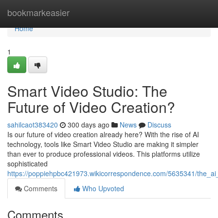
Home
bookmarkeasier
Home
1
Smart Video Studio: The
Future of Video Creation?
sahilcaot383420
300 days ago
News
Discuss
Is our future of video creation already here? With the rise of AI
technology, tools like Smart Video Studio are making it simpler
than ever to produce professional videos. This platforms utilize
sophisticated
https://poppiehpbc421973.wikicorrespondence.com/5635341/the_ai_
Comments
Who Upvoted
Comments