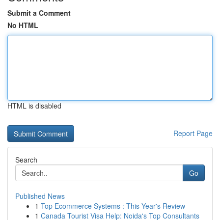
Submit a Comment
No HTML
HTML is disabled
Report Page
Search
Go
Published News
1
Top Ecommerce Systems : This Year's Review
1
Canada Tourist Visa Help: Noida's Top Consultants