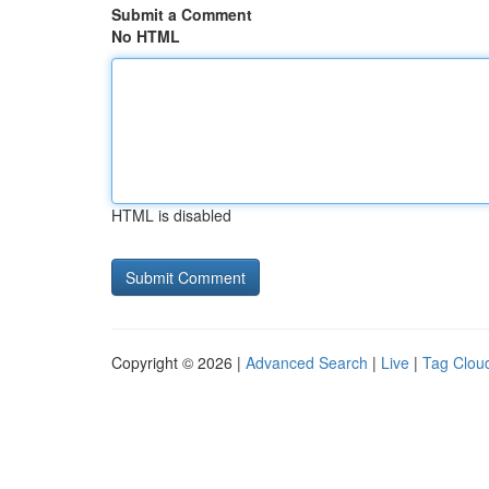
Submit a Comment
No HTML
HTML is disabled
Copyright © 2026 |
Advanced Search
|
Live
|
Tag Clou