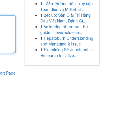
1
123b: Hướng dẫn Truy cập
Toàn diện và Mới nhất ...
1
24club: Sàn Giải Trí Hàng
Đầu Việt Nam, Đánh Gi...
1
Validering af renrum: En
guide til overholdelse...
1
Hepatoburn Understanding
and Managing It Issue
1
Examining SF Juneteenth's
Research Initiative...
ort Page