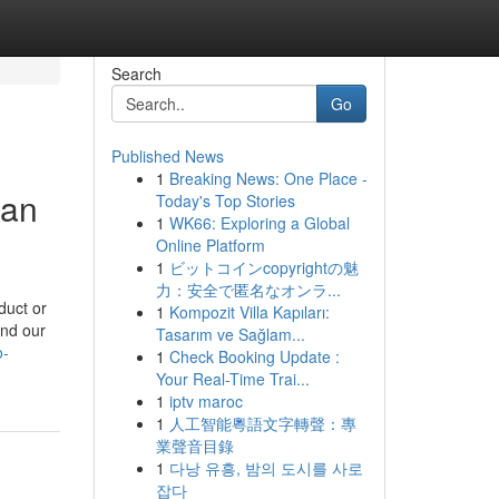
Search
Go
Published News
1
Breaking News: One Place -
ban
Today's Top Stories
1
WK66: Exploring a Global
Online Platform
1
ビットコインcopyrightの魅
力：安全で匿名なオンラ...
duct or
1
Kompozit Villa Kapıları:
and our
Tasarım ve Sağlam...
o-
1
Check Booking Update :
Your Real-Time Trai...
1
iptv maroc
1
人工智能粵語文字轉聲：專
業聲音目錄
1
다낭 유흥, 밤의 도시를 사로
잡다