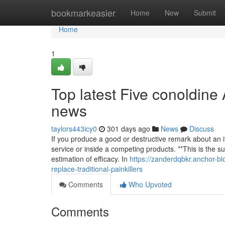
Home
bookmarkeasier
Home
New
Submit
Home
1
Top latest Five conoldine 
news
taylors443icy0
301 days ago
News
Discuss
If you produce a good or destructive remark about an it
service or inside a competing products. **This is the 
estimation of efficacy. In
https://zanderdqbkr.anchor-blo
replace-traditional-painkillers
Comments
Who Upvoted
Comments