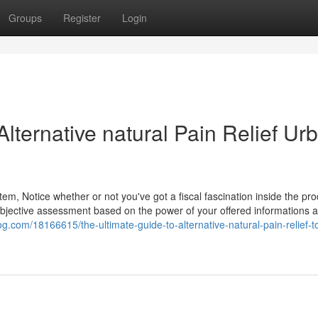
Groups
Register
Login
Alternative natural Pain Relief Ur
em, Notice whether or not you've got a fiscal fascination inside the pro
subjective assessment based on the power of your offered informations 
g.com/18166615/the-ultimate-guide-to-alternative-natural-pain-relief-t