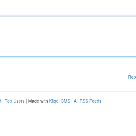
Rep
d
|
Top Users
| Made with
Kliqqi CMS
|
All RSS Feeds