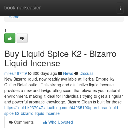
Home
bookmarkeasier
Togg
navi
Home
1
Buy Liquid Spice K2 - Bizarro
Liquid Incense
milesi467fft9
300 days ago
News
Discuss
New Bizarro liquid, now readily available at Herbal Empire K2
Online Retail outlet. This strong and distinctive liquid incense
provides a new and invigorating scent that elevates your natural
environment, making it ideal for Individuals trying to get a singular
and powerful aromatic knowledge. Bizarro Clean is built for those
https://liquid-k237047.atualblog.com/44265190/purchase-liquid-
spice-k2-bizarro-liquid-incense
Comments
Who Upvoted