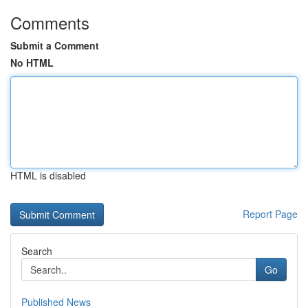
Comments
Submit a Comment
No HTML
HTML is disabled
Report Page
Search
Go
Published News