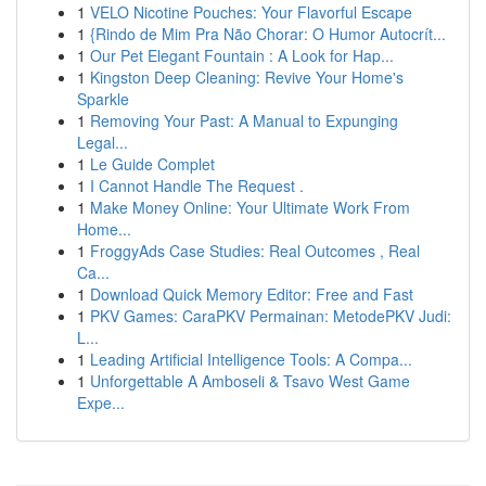
1
VELO Nicotine Pouches: Your Flavorful Escape
1
{Rindo de Mim Pra Não Chorar: O Humor Autocrít...
1
Our Pet Elegant Fountain : A Look for Hap...
1
Kingston Deep Cleaning: Revive Your Home's
Sparkle
1
Removing Your Past: A Manual to Expunging
Legal...
1
Le Guide Complet
1
I Cannot Handle The Request .
1
Make Money Online: Your Ultimate Work From
Home...
1
FroggyAds Case Studies: Real Outcomes , Real
Ca...
1
Download Quick Memory Editor: Free and Fast
1
PKV Games: CaraPKV Permainan: MetodePKV Judi:
L...
1
Leading Artificial Intelligence Tools: A Compa...
1
Unforgettable A Amboseli & Tsavo West Game
Expe...