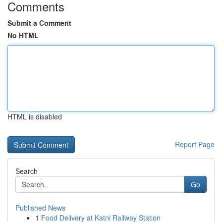
Comments
Submit a Comment
No HTML
HTML is disabled
Report Page
Search
Go
Published News
1
Food Delivery at Katni Railway Station