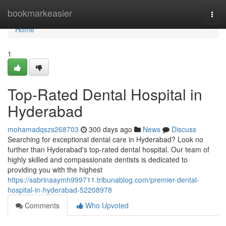
Home
bookmarkeasier
Togg
navi
Home
1
Top-Rated Dental Hospital in
Hyderabad
mohamadqszs268703
300 days ago
News
Discuss
Searching for exceptional dental care in Hyderabad? Look no
further than Hyderabad's top-rated dental hospital. Our team of
highly skilled and compassionate dentists is dedicated to
providing you with the highest
https://sabrinaaymh999711.tribunablog.com/premier-dental-
hospital-in-hyderabad-52208978
Comments
Who Upvoted