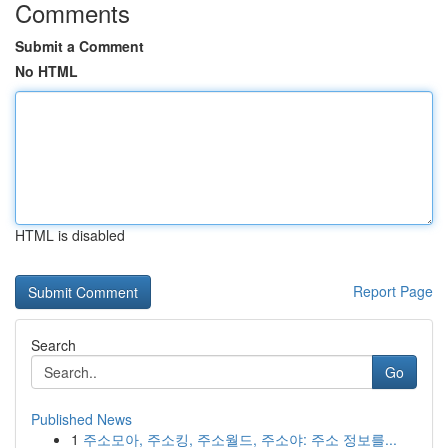
Comments
Submit a Comment
No HTML
HTML is disabled
Report Page
Search
Go
Published News
1
주소모아, 주소킹, 주소월드, 주소야: 주소 정보를...