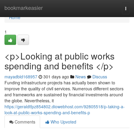
Home
bookmarkeasier
Togg
navi
Home
1
<p>Looking at public works
spending and benefits </p>
mayadbld168957
301 days ago
News
Discuss
Funding infrastructure projects has actually been shown to
improve the quality of civil services. Numerous different sectors
and frameworks are sustained by financial investments around
the globe. Nevertheless, it
https://geraldtfpz854802.diowebhost.com/92805518/p-taking-a-
look-at-public-works-spending-and-benefits-p
Comments
Who Upvoted