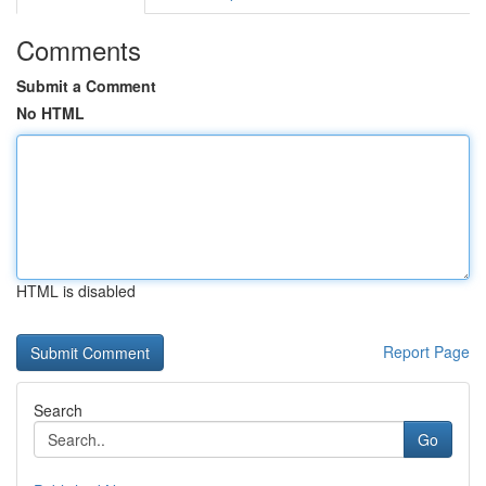
Comments
Submit a Comment
No HTML
HTML is disabled
Report Page
Search
Go