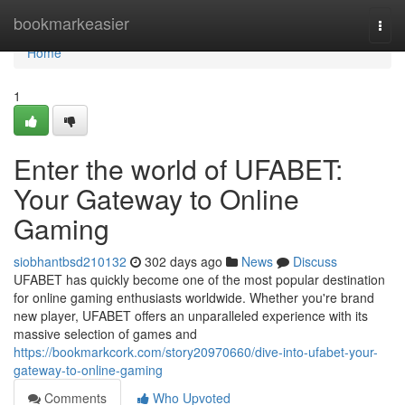
Home
bookmarkeasier
Togg
navi
Home
1
Enter the world of UFABET:
Your Gateway to Online
Gaming
siobhantbsd210132
302 days ago
News
Discuss
UFABET has quickly become one of the most popular destination
for online gaming enthusiasts worldwide. Whether you're brand
new player, UFABET offers an unparalleled experience with its
massive selection of games and
https://bookmarkcork.com/story20970660/dive-into-ufabet-your-
gateway-to-online-gaming
Comments
Who Upvoted