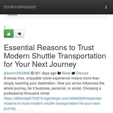
Home
bookmarkeasier
Togg
navi
Home
1
Essential Reasons to Trust
Modern Shuttle Transportation
for Your Next Journey
jessexrvl362888
301 days ago
News
Discuss
A stress-free, enjoyable travel experience means more than
simply reaching your destination. How you arrive influences the
whole journey, be it business, personal, or social. Choosing a
professional limousine rental
https://dillanubpk753578.loginblogin.com/45692825/essential-
reasons-to-trust-modern-shuttle-transportation-for-your-next-
journey