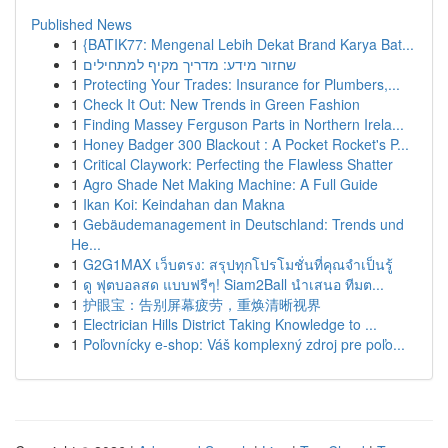
Published News
1
{BATIK77: Mengenal Lebih Dekat Brand Karya Bat...
1
שחזור מידע: מדריך מקיף למתחילים
1
Protecting Your Trades: Insurance for Plumbers,...
1
Check It Out: New Trends in Green Fashion
1
Finding Massey Ferguson Parts in Northern Irela...
1
Honey Badger 300 Blackout : A Pocket Rocket's P...
1
Critical Claywork: Perfecting the Flawless Shatter
1
Agro Shade Net Making Machine: A Full Guide
1
Ikan Koi: Keindahan dan Makna
1
Gebäudemanagement in Deutschland: Trends und
He...
1
G2G1MAX เว็บตรง: สรุปทุกโปรโมชั่นที่คุณจำเป็นรู้
1
ดู ฟุตบอลสด แบบฟรีๆ! Siam2Ball นำเสนอ ทีมต...
1
护眼宝：告别屏幕疲劳，重焕清晰视界
1
Electrician Hills District Taking Knowledge to ...
1
Poľovnícky e-shop: Váš komplexný zdroj pre poľo...