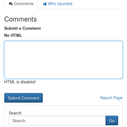
Comments
Who Upvoted
Comments
Submit a Comment
No HTML
HTML is disabled
Report Page
Search
Go