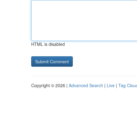
HTML is disabled
Copyright © 2026 |
Advanced Search
|
Live
|
Tag Clou