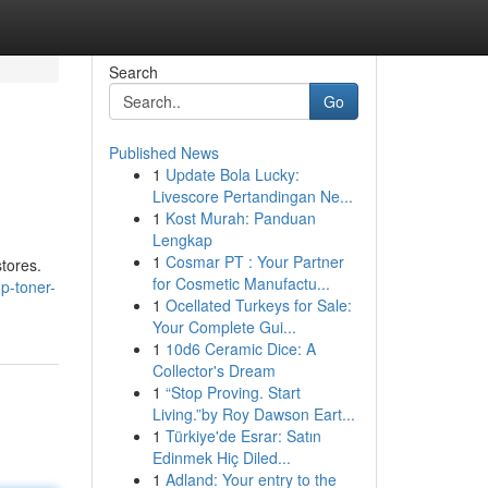
Search
Go
Published News
1
Update Bola Lucky:
Livescore Pertandingan Ne...
1
Kost Murah: Panduan
Lengkap
1
Cosmar PT : Your Partner
stores.
for Cosmetic Manufactu...
p-toner-
1
Ocellated Turkeys for Sale:
Your Complete Gui...
1
10d6 Ceramic Dice: A
Collector's Dream
1
“Stop Proving. Start
Living.”by Roy Dawson Eart...
1
Türkiye'de Esrar: Satın
Edinmek Hiç Diled...
1
Adland: Your entry to the