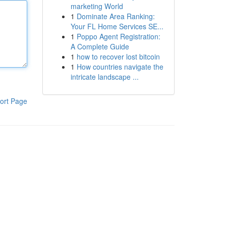
marketing World
1
Dominate Area Ranking:
Your FL Home Services SE...
1
Poppo Agent Registration:
A Complete Guide
1
how to recover lost bitcoin
1
How countries navigate the
intricate landscape ...
ort Page