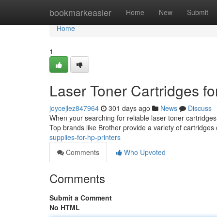
Home
bookmarkeasier
Home
New
Submit
Home
1
Laser Toner Cartridges fo
joycejlez847964
301 days ago
News
Discuss
When your searching for reliable laser toner cartridges 
Top brands like Brother provide a variety of cartridges d
supplies-for-hp-printers
Comments
Who Upvoted
Comments
Submit a Comment
No HTML