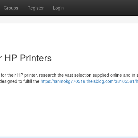
Groups
Register
Login
r HP Printers
for their HP printer, research the vast selection supplied online and in 
esigned to fulfill the
https://ianmokg770516.theisblog.com/38105561/h