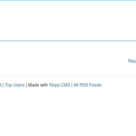
Rep
d
|
Top Users
| Made with
Kliqqi CMS
|
All RSS Feeds