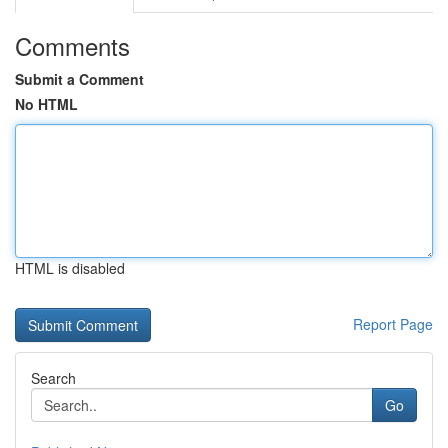
Comments
Submit a Comment
No HTML
HTML is disabled
Report Page
Search
Go