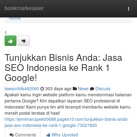
Home
bookmarkeasier
Togg
navi
Home
1
Tunjukkan Bisnis Anda: Jasa
SEO Indonesia ke Rank 1
Google!
lawsonblls462060
303 days ago
News
Discuss
Apakah kamu ingin website platform kamu mendominasi halaman
pertama Google? Kini dapatkan layanan SEO profesional di
Indonesia! Kami punya tim ahli terampil membantu website kamu
meraih posisi teratas di hasil
https://jemimanzpe600688.pages10.com/tunjukkan-bisnis-anda-
jasa-seo-indonesia-ke-rank-1-google-73027820
Comments
Who Upvoted