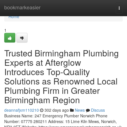
Home
bookmarkeasier
Togg
navi
Home
1
Trusted Birmingham Plumbing
Experts at Afterglow
Introduces Top-Quality
Solutions as Renowned Local
Plumbing Firm in Greater
Birmingham Region
deannafjxm110210
302 days ago
News
Discuss
Business Name: 247 Emergency Plumber Norwich Phone
Number: 07775 280211 Address: 15 Lime Kiln Mews, Norwich,