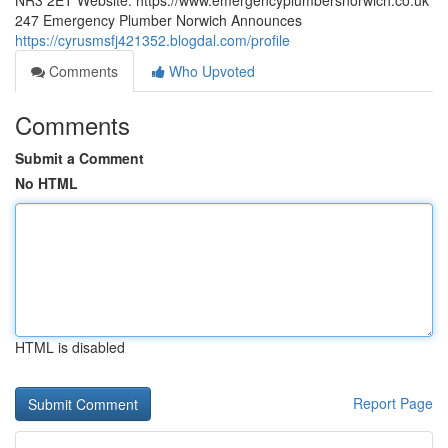
NR3 2ET Website: https://www.emergencyplumbersnorwich.co.uk
247 Emergency Plumber Norwich Announces
https://cyrusmsfj421352.blogdal.com/profile
Comments
Who Upvoted
Comments
Submit a Comment
No HTML
HTML is disabled
Report Page