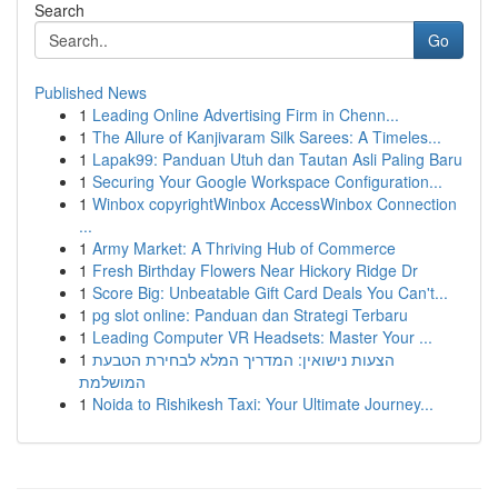
Search
Go
Published News
1
Leading Online Advertising Firm in Chenn...
1
The Allure of Kanjivaram Silk Sarees: A Timeles...
1
Lapak99: Panduan Utuh dan Tautan Asli Paling Baru
1
Securing Your Google Workspace Configuration...
1
Winbox copyrightWinbox AccessWinbox Connection
...
1
Army Market: A Thriving Hub of Commerce
1
Fresh Birthday Flowers Near Hickory Ridge Dr
1
Score Big: Unbeatable Gift Card Deals You Can't...
1
pg slot online: Panduan dan Strategi Terbaru
1
Leading Computer VR Headsets: Master Your ...
1
הצעות נישואין: המדריך המלא לבחירת הטבעת
המושלמת
1
Noida to Rishikesh Taxi: Your Ultimate Journey...