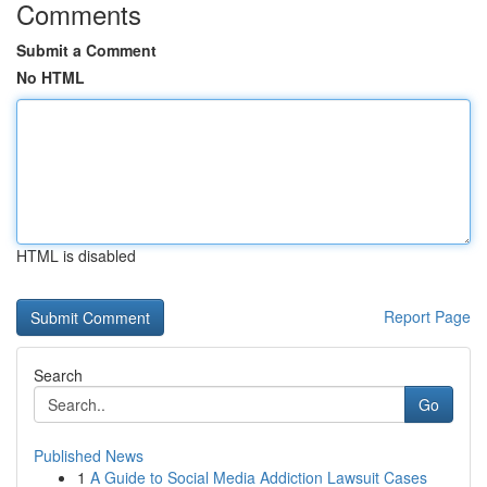
Comments
Submit a Comment
No HTML
HTML is disabled
Report Page
Search
Go
Published News
1
A Guide to Social Media Addiction Lawsuit Cases