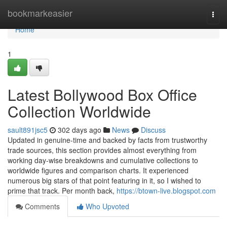
Home
bookmarkeasier
Togg
navi
Home
1
Latest Bollywood Box Office
Collection Worldwide
sault891jsc5
302 days ago
News
Discuss
Updated in genuine-time and backed by facts from trustworthy
trade sources, this section provides almost everything from
working day-wise breakdowns and cumulative collections to
worldwide figures and comparison charts. It experienced
numerous big stars of that point featuring in it, so I wished to
prime that track. Per month back,
https://btown-live.blogspot.com
Comments
Who Upvoted