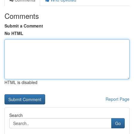
Comments
Submit a Comment
No HTML
HTML is disabled
Report Page
Search
Go