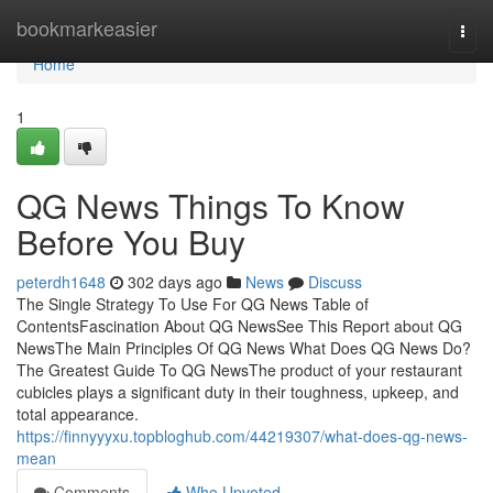
Home
bookmarkeasier
Togg
navi
Home
1
QG News Things To Know
Before You Buy
peterdh1648
302 days ago
News
Discuss
The Single Strategy To Use For QG News Table of
ContentsFascination About QG NewsSee This Report about QG
NewsThe Main Principles Of QG News What Does QG News Do?
The Greatest Guide To QG NewsThe product of your restaurant
cubicles plays a significant duty in their toughness, upkeep, and
total appearance.
https://finnyyyxu.topbloghub.com/44219307/what-does-qg-news-
mean
Comments
Who Upvoted