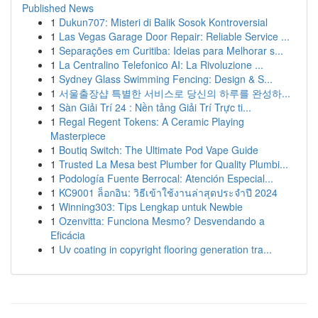
Published News
1
Dukun707: Misteri di Balik Sosok Kontroversial
1
Las Vegas Garage Door Repair: Reliable Service ...
1
Separações em Curitiba: Ideias para Melhorar s...
1
La Centralino Telefonico AI: La Rivoluzione ...
1
Sydney Glass Swimming Fencing: Design & S...
1
서울출장샵 특별한 서비스로 당신의 하루를 완성하...
1
Sàn Giải Trí 24 : Nền tảng Giải Trí Trực ti...
1
Regal Regent Tokens: A Ceramic Playing
Masterpiece
1
Boutiq Switch: The Ultimate Pod Vape Guide
1
Trusted La Mesa best Plumber for Quality Plumbi...
1
Podología Fuente Berrocal: Atención Especial...
1
KC9001 ล็อกอิน: วิธีเข้าใช้งานล่าสุดประจำปี 2024
1
Winning303: Tips Lengkap untuk Newbie
1
Ozenvitta: Funciona Mesmo? Desvendando a
Eficácia
1
Uv coating in copyright flooring generation tra...