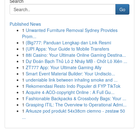
Search
Go
Published News
1
Unwanted Furniture Removal Sydney Provides
Prom...
1
{Big777: Panduan Lengkap dan Link Resmi
1
{UPI Apps: Your Guide to Mobile Transfers
1
88i Casino: Your Ultimate Online Gaming Destina...
1
Dự Đoán Bạch Thủ Lô 2 Nháy MB - Chốt Lô Xiên ...
1
ZT777 App: Your Ultimate Gaming Ally
1
Smart Event Material Builder: Your Undisclo...
1
undeniable link between inhaling smoke and ...
1
Rekomendasi Resto Indo Populer di FYP TikTok
1
Acquire 4-ACO-copyright Online : A Full Gu...
1
Fashionable Backpacks & Crossbody Bags: Your ...
1
Grasping ITIL: The Overview to Operational Admi...
1
Arkusze pod produkt 54x38cm ciemno - zestaw 50
...