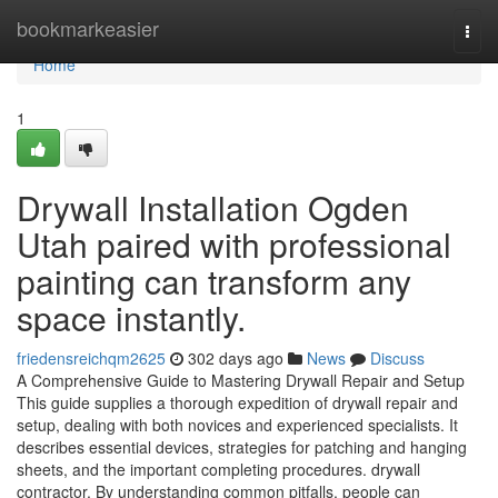
Home
bookmarkeasier
Togg
navi
Home
1
Drywall Installation Ogden
Utah paired with professional
painting can transform any
space instantly.
friedensreichqm2625
302 days ago
News
Discuss
A Comprehensive Guide to Mastering Drywall Repair and Setup
This guide supplies a thorough expedition of drywall repair and
setup, dealing with both novices and experienced specialists. It
describes essential devices, strategies for patching and hanging
sheets, and the important completing procedures. drywall
contractor. By understanding common pitfalls, people can