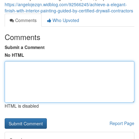
https://angelojezqn.widblog.com/92566245/achieve-a-elegant-
finish-with-interior-painting-guided-by-certified-drywall-contractors
Comments
Who Upvoted
Comments
Submit a Comment
No HTML
HTML is disabled
Report Page