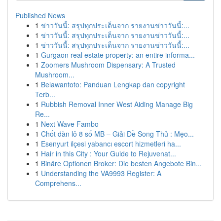
Published News
1
ข่าววันนี้: สรุปทุกประเด็นจาก รายงานข่าววันนี้:...
1
ข่าววันนี้: สรุปทุกประเด็นจาก รายงานข่าววันนี้:...
1
ข่าววันนี้: สรุปทุกประเด็นจาก รายงานข่าววันนี้:...
1
Gurgaon real estate property: an entire informa...
1
Zoomers Mushroom Dispensary: A Trusted
Mushroom...
1
Belawantoto: Panduan Lengkap dan copyright
Terb...
1
Rubbish Removal Inner West Aiding Manage Big
Re...
1
Next Wave Fambo
1
Chốt dàn lô 8 số MB – Giải Đề Song Thủ : Mẹo...
1
Esenyurt ilçesi yabancı escort hizmetleri ha...
1
Hair in this City : Your Guide to Rejuvenat...
1
Binäre Optionen Broker: Die besten Angebote Bin...
1
Understanding the VA9993 Register: A
Comprehens...