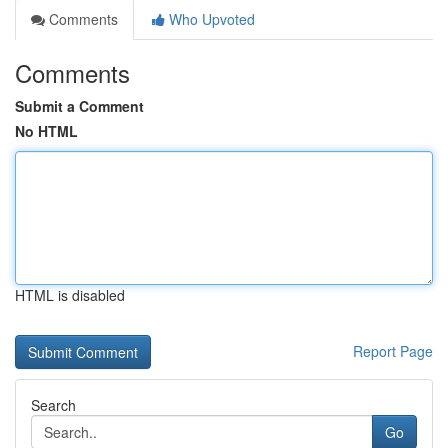
Comments
Who Upvoted
Comments
Submit a Comment
No HTML
HTML is disabled
Report Page
Search
Go