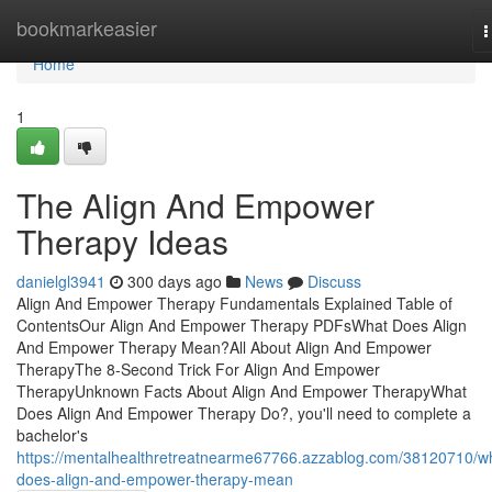
Home
bookmarkeasier
T
n
Home
1
The Align And Empower
Therapy Ideas
danielgl3941
300 days ago
News
Discuss
Align And Empower Therapy Fundamentals Explained Table of
ContentsOur Align And Empower Therapy PDFsWhat Does Align
And Empower Therapy Mean?All About Align And Empower
TherapyThe 8-Second Trick For Align And Empower
TherapyUnknown Facts About Align And Empower TherapyWhat
Does Align And Empower Therapy Do?, you'll need to complete a
bachelor's
https://mentalhealthretreatnearme67766.azzablog.com/38120710/w
does-align-and-empower-therapy-mean