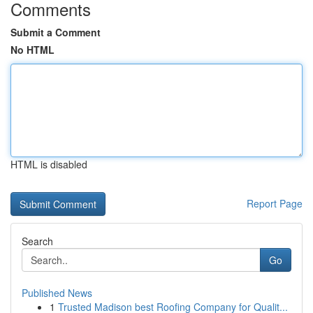
Comments
Submit a Comment
No HTML
HTML is disabled
Report Page
Search
Go
Published News
1
Trusted Madison best Roofing Company for Qualit...