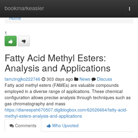
Home
bookmarkeasier
Togg
navi
Home
1
Fatty Acid Methyl Esters:
Analysis and Applications
tamzingjko222746
303 days ago
News
Discuss
Fatty acid methyl esters (FAMEs) are valuable compounds
employed in a diverse range of applications. These chemical
configuration allows precise analysis through techniques such as
gas chromatography and mass
https://dianeepsh670507.digiblogbox.com/62026664/fatty-acid-
methyl-esters-analysis-and-applications
Comments
Who Upvoted