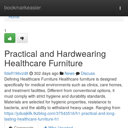
Home
bookmarkeasier
Togg
navi
Home
1
Practical and Hardwearing
Healthcare Furniture
fidelf196vzd8
302 days ago
News
Discuss
Defining Healthcare Furniture Healthcare furniture is designed
specifically for medical environments such as clinics, care homes,
and treatment facilities. Different from conventional options, it
must comply with strict hygiene and durability standards.
Materials are selected for hygienic properties, resistance to
bacteria, and the ability to withstand heavy usage. Ranging from
https://juliusjkllk.tkzblog.com/37543516/h1-practical-and-long-
lasting-healthcare-furniture-h1
Comments
Who Upvoted