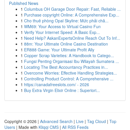
Published News
1
Columbus OH Garage Door Repair: Fast, Reliable ...
1
Purchase copyright Online: A Comprehensive Exp...
1
Cho thuê phòng Opal Skyline: Mức phải chă...
1
WM69: Your Access to Virtual Casino Fun
1
Verify Your Internet Speed: A Basic Exp...
1
Need Help? AskanExpertsOnline Reach Out To Inf...
1
88m: Your Ultimate Online Casino Destination
1
ER888 Game: Your Ultimate Profit Ally
1
Copper Scrap Varieties: A Handbook to Catego...
1
Fungsi Penting Organisasi Ibu Wilayah Sumatera ...
1
Locating The Best Accountancy Practices in...
1
Overcome Worries: Effective Handling Strategies...
1
Controlling Product Control: A Comprehensive ...
1
https://canadafreeslots.com/ - 2026
1
Buy Extra Virgin Elixir Online : Superiori...
Copyright © 2026 |
Advanced Search
|
Live
|
Tag Cloud
|
Top
Users
| Made with
Kliqqi CMS
|
All RSS Feeds