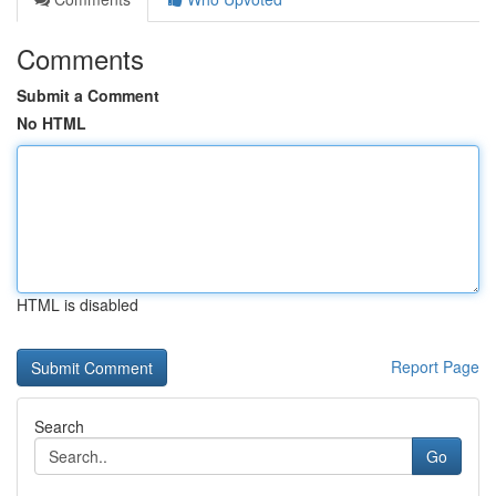
Comments
Submit a Comment
No HTML
HTML is disabled
Report Page
Search
Go