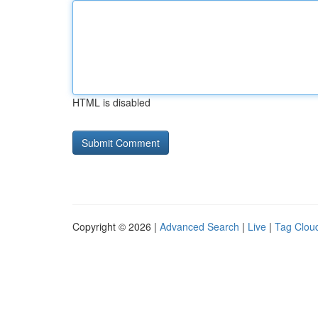
HTML is disabled
Copyright © 2026 |
Advanced Search
|
Live
|
Tag Clou