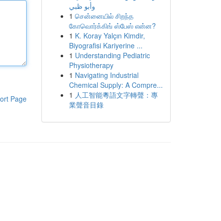
وأبو ظبي
1
சென்னையில் சிறந்த
கோவொர்க்கிங் ஸ்பேஸ் என்ன?
1
K. Koray Yalçın Kimdir,
Biyografisi Kariyerine ...
1
Understanding Pediatric
Physiotherapy
1
Navigating Industrial
Chemical Supply: A Compre...
1
人工智能粵語文字轉聲：專
ort Page
業聲音目錄