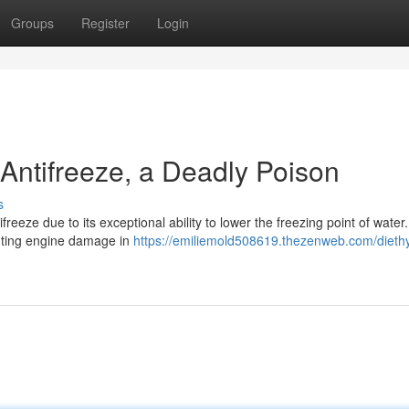
Groups
Register
Login
 Antifreeze, a Deadly Poison
s
reeze due to its exceptional ability to lower the freezing point of water.
venting engine damage in
https://emiliemold508619.thezenweb.com/dieth