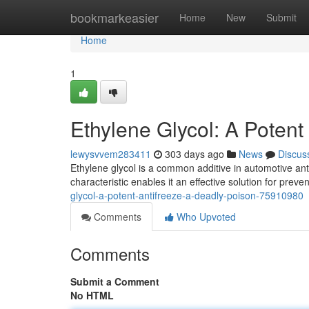
Home
bookmarkeasier
Home
New
Submit
Home
1
Ethylene Glycol: A Potent
lewysvvem283411
303 days ago
News
Discus
Ethylene glycol is a common additive in automotive antif
characteristic enables it an effective solution for pre
glycol-a-potent-antifreeze-a-deadly-poison-75910980
Comments
Who Upvoted
Comments
Submit a Comment
No HTML