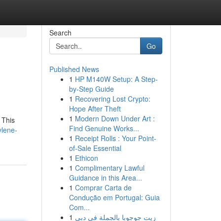
Search
Go
Published News
1
HP M140W Setup: A Step-
by-Step Guide
1
Recovering Lost Crypto:
Hope After Theft
1
Modern Down Under Art :
 This
Find Genuine Works...
ylene-
1
Receipt Rolls : Your Point-
of-Sale Essential
1
Ethicon
1
Complimentary Lawful
Guidance in this Area...
1
Comprar Carta de
Condução em Portugal: Guia
Com...
1
زيت جوجوبا بالجملة في دبي