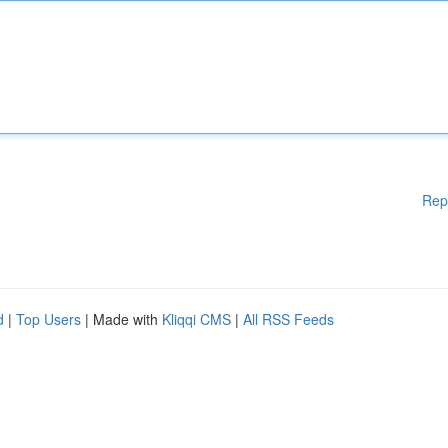
Rep
d
|
Top Users
| Made with
Kliqqi CMS
|
All RSS Feeds