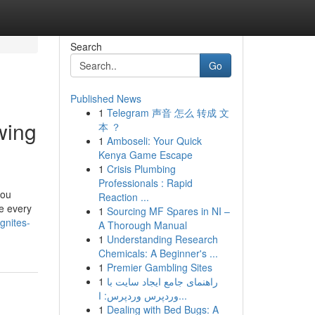
Search
Go
Published News
1
Telegram 声音 怎么 转成 文
wing
本 ？
1
Amboseli: Your Quick
Kenya Game Escape
1
Crisis Plumbing
Professionals : Rapid
you
Reaction ...
ve every
1
Sourcing MF Spares in NI –
gnites-
A Thorough Manual
1
Understanding Research
Chemicals: A Beginner's ...
1
Premier Gambling Sites
1
راهنمای جامع ایجاد سایت با
وردپرس وردپرس: ا...
1
Dealing with Bed Bugs: A