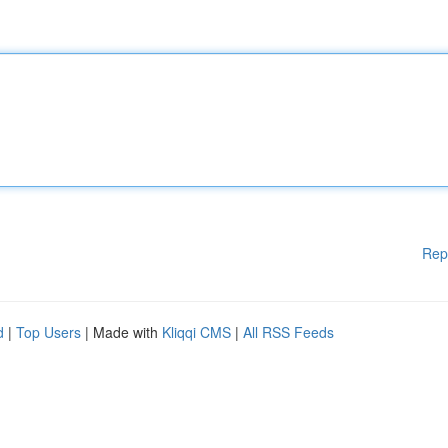
Rep
d
|
Top Users
| Made with
Kliqqi CMS
|
All RSS Feeds