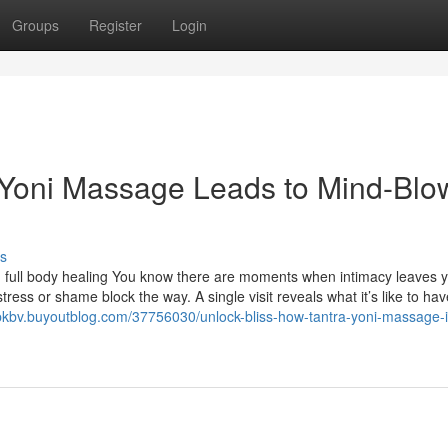
Groups
Register
Login
 Yoni Massage Leads to Mind-Blo
s
 full body healing You know there are moments when intimacy leaves 
ress or shame block the way. A single visit reveals what it’s like to ha
pkbv.buyoutblog.com/37756030/unlock-bliss-how-tantra-yoni-massage-i