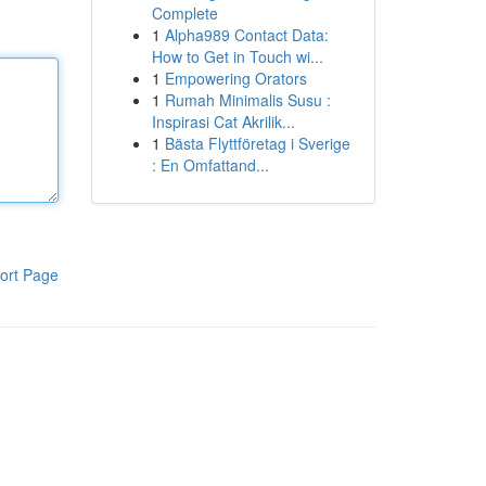
Complete
1
Alpha989 Contact Data:
How to Get in Touch wi...
1
Empowering Orators
1
Rumah Minimalis Susu :
Inspirasi Cat Akrilik...
1
Bästa Flyttföretag i Sverige
: En Omfattand...
ort Page