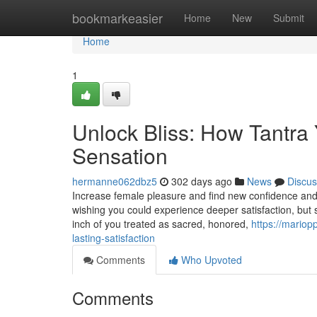
Home
bookmarkeasier
Home
New
Submit
Home
1
Unlock Bliss: How Tantra
Sensation
hermanne062dbz5
302 days ago
News
Discus
Increase female pleasure and find new confidence and
wishing you could experience deeper satisfaction, but st
inch of you treated as sacred, honored,
https://mariop
lasting-satisfaction
Comments
Who Upvoted
Comments