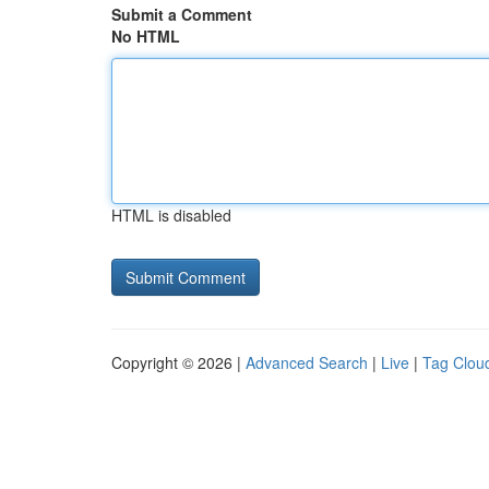
Submit a Comment
No HTML
HTML is disabled
Copyright © 2026 |
Advanced Search
|
Live
|
Tag Clou