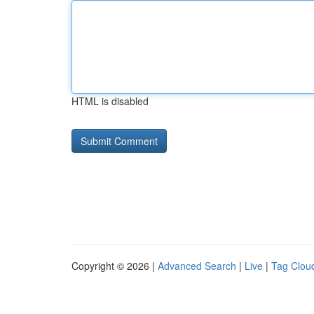
HTML is disabled
Copyright © 2026 |
Advanced Search
|
Live
|
Tag Clou