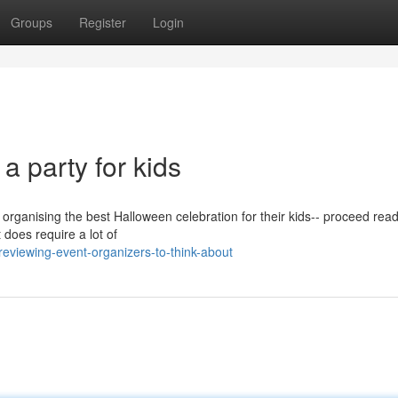
Groups
Register
Login
a party for kids
 organising the best Halloween celebration for their kids-- proceed read
 does require a lot of
viewing-event-organizers-to-think-about