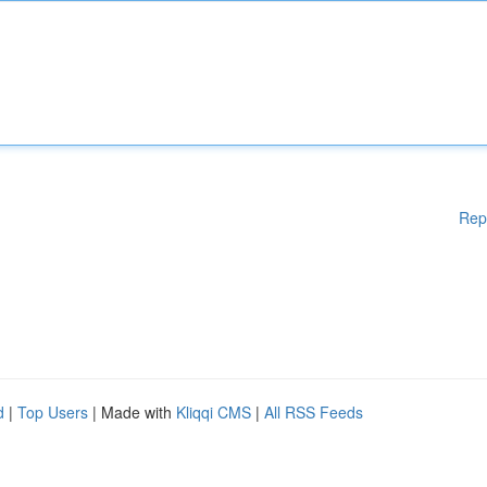
Rep
d
|
Top Users
| Made with
Kliqqi CMS
|
All RSS Feeds