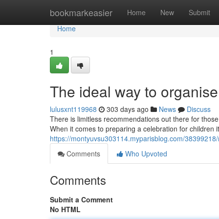
Home
bookmarkeasier
Home
New
Submit
Home
1
The ideal way to organise 
lulusxnt119968
303 days ago
News
Discuss
There is limitless recommendations out there for those
When it comes to preparing a celebration for children it
https://montyuvsu303114.myparisblog.com/38399218/re
Comments
Who Upvoted
Comments
Submit a Comment
No HTML