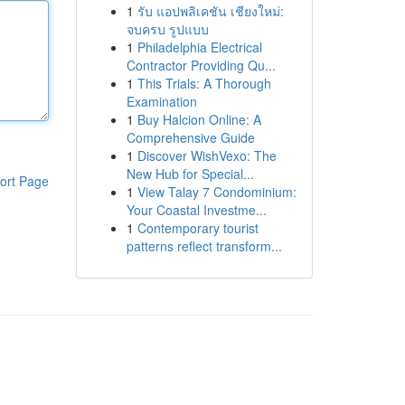
1
รับ แอปพลิเคชัน เชียงใหม่:
จบครบ รูปแบบ
1
Philadelphia Electrical
Contractor Providing Qu...
1
This Trials: A Thorough
Examination
1
Buy Halcion Online: A
Comprehensive Guide
1
Discover WishVexo: The
New Hub for Special...
ort Page
1
View Talay 7 Condominium:
Your Coastal Investme...
1
Contemporary tourist
patterns reflect transform...