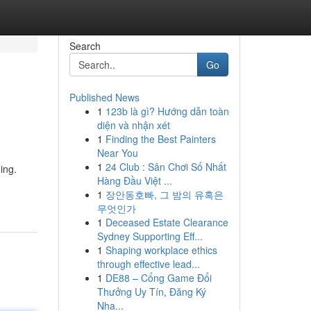
Search
Go
Published News
1
123b là gì? Hướng dẫn toàn
diện và nhận xét
1
Finding the Best Painters
Near You
1
24 Club : Sân Chơi Số Nhất
ing.
Hàng Đầu Việt ...
1
장안동호빠, 그 밤의 유혹은
무엇인가
1
Deceased Estate Clearance
Sydney Supporting Eff...
1
Shaping workplace ethics
through effective lead...
1
DE88 – Cổng Game Đổi
Thưởng Uy Tín, Đăng Ký
Nha...