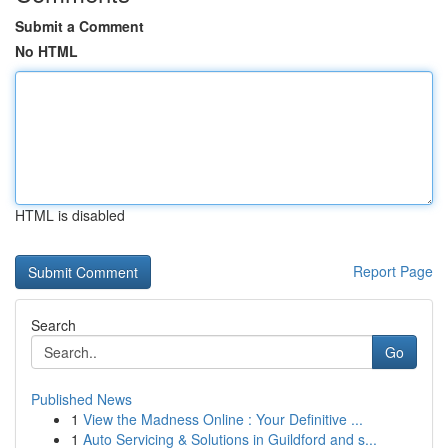
Submit a Comment
No HTML
HTML is disabled
Report Page
Search
Go
Published News
1
View the Madness Online : Your Definitive ...
1
Auto Servicing & Solutions in Guildford and s...