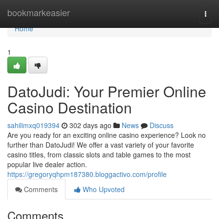
Home
bookmarkeasier
Togg
navi
Home
1
DatoJudi: Your Premier Online
Casino Destination
sahilimxq019394
302 days ago
News
Discuss
Are you ready for an exciting online casino experience? Look no
further than DatoJudi! We offer a vast variety of your favorite
casino titles, from classic slots and table games to the most
popular live dealer action.
https://gregoryqhpm187380.bloggactivo.com/profile
Comments
Who Upvoted
Comments