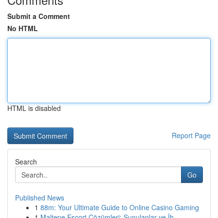
Submit a Comment
No HTML
HTML is disabled
Report Page
Search
Go
Published News
1
88m: Your Ultimate Guide to Online Casino Gaming
1
Maltepe Escort Çözümleri: Sunulanlar ve İh...