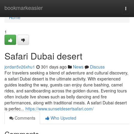
Home
bookmarkeasier
Togg
navi
Home
1
Safari Dubai desert
jordan5v26xhu1
301 days ago
News
Discuss
For travelers seeking a blend of adventure and cultural discovery,
a safari Dubai desert is the ultimate activity. With experienced
guides leading the way, guests can enjoy dune bashing, camel
rides, and sandboarding across the golden dunes. Evening tours
often include live shows such as belly dancing and fire
performances, along with traditional meals. A safari Dubai desert
is perfec...
https://www.sunsetdesertsafari.com/
Comments
Who Upvoted
Comments