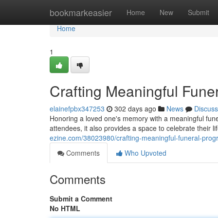
Home
bookmarkeasier
Home
New
Submit
Home
1
Crafting Meaningful Fune
elainefpbx347253
302 days ago
News
Discuss
Honoring a loved one's memory with a meaningful funera
attendees, it also provides a space to celebrate their li
ezine.com/38023980/crafting-meaningful-funeral-prog
Comments
Who Upvoted
Comments
Submit a Comment
No HTML