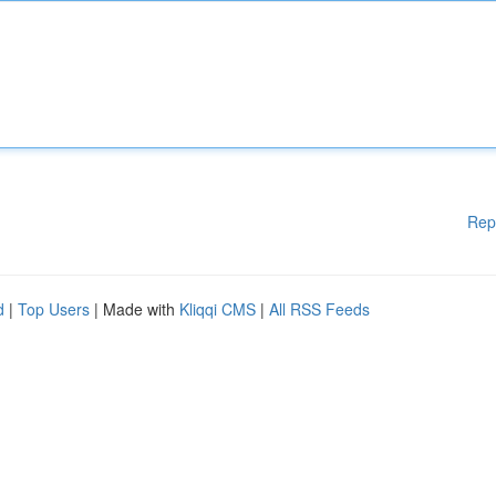
Rep
d
|
Top Users
| Made with
Kliqqi CMS
|
All RSS Feeds