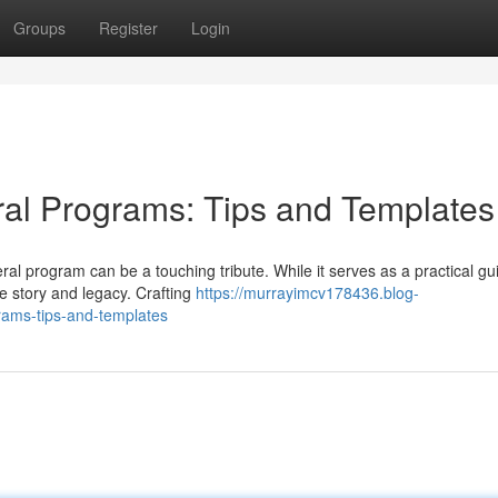
Groups
Register
Login
ral Programs: Tips and Templates
l program can be a touching tribute. While it serves as a practical gui
fe story and legacy. Crafting
https://murrayimcv178436.blog-
rams-tips-and-templates