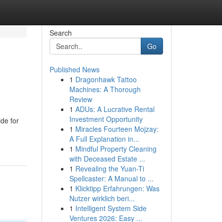
Search
Go
Published News
1
Dragonhawk Tattoo
Machines: A Thorough
Review
1
ADUs: A Lucrative Rental
Investment Opportunity
de for
1
Miracles Fourteen Mojzay:
A Full Explanation in...
1
Mindful Property Cleaning
with Deceased Estate ...
1
Revealing the Yuan-Ti
Spellcaster: A Manual to ...
1
Klicktipp Erfahrungen: Was
Nutzer wirklich beri...
1
Intelligent System Side
Ventures 2026: Easy ...