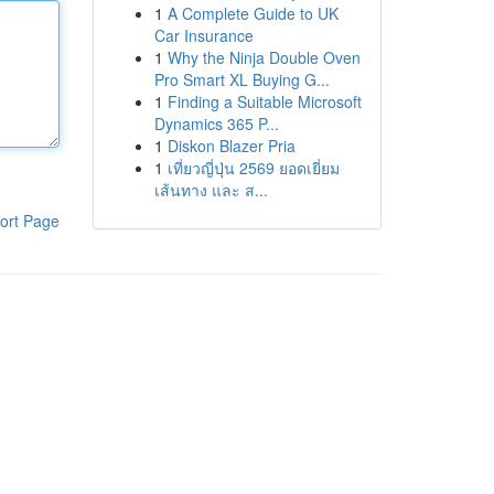
1
A Complete Guide to UK
Car Insurance
1
Why the Ninja Double Oven
Pro Smart XL Buying G...
1
Finding a Suitable Microsoft
Dynamics 365 P...
1
Diskon Blazer Pria
1
เที่ยวญี่ปุ่น 2569 ยอดเยี่ยม
เส้นทาง และ ส...
ort Page