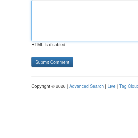
HTML is disabled
Copyright © 2026 |
Advanced Search
|
Live
|
Tag Clou