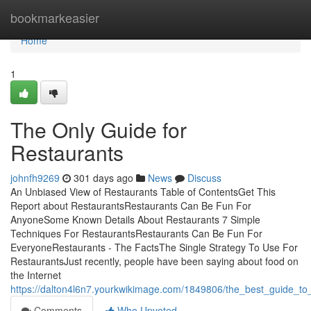
Home
bookmarkeasier
Home
1
The Only Guide for
Restaurants
johnfh9269
301 days ago
News
Discuss
An Unbiased View of Restaurants Table of ContentsGet This
Report about RestaurantsRestaurants Can Be Fun For
AnyoneSome Known Details About Restaurants 7 Simple
Techniques For RestaurantsRestaurants Can Be Fun For
EveryoneRestaurants - The FactsThe Single Strategy To Use For
RestaurantsJust recently, people have been saying about food on
the Internet
https://dalton4l6n7.yourkwikimage.com/1849806/the_best_guide_to
Comments
Who Upvoted