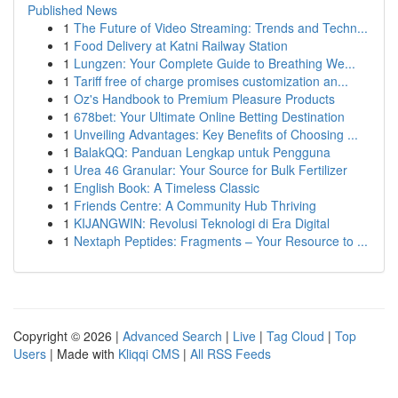
Published News
1
The Future of Video Streaming: Trends and Techn...
1
Food Delivery at Katni Railway Station
1
Lungzen: Your Complete Guide to Breathing We...
1
Tariff free of charge promises customization an...
1
Oz's Handbook to Premium Pleasure Products
1
678bet: Your Ultimate Online Betting Destination
1
Unveiling Advantages: Key Benefits of Choosing ...
1
BalakQQ: Panduan Lengkap untuk Pengguna
1
Urea 46 Granular: Your Source for Bulk Fertilizer
1
English Book: A Timeless Classic
1
Friends Centre: A Community Hub Thriving
1
KIJANGWIN: Revolusi Teknologi di Era Digital
1
Nextaph Peptides: Fragments – Your Resource to ...
Copyright © 2026 |
Advanced Search
|
Live
|
Tag Cloud
|
Top
Users
| Made with
Kliqqi CMS
|
All RSS Feeds