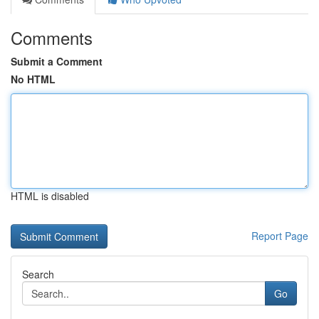
Comments
Submit a Comment
No HTML
HTML is disabled
Report Page
Search
Go