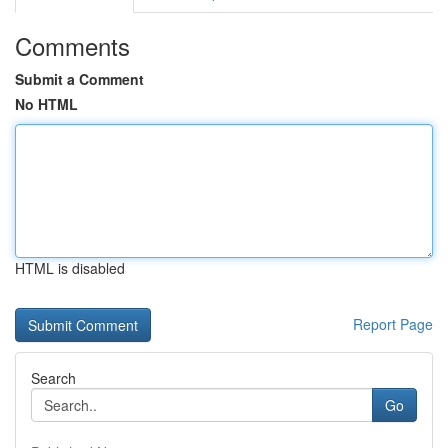
Comments
Submit a Comment
No HTML
HTML is disabled
Report Page
Search
Go