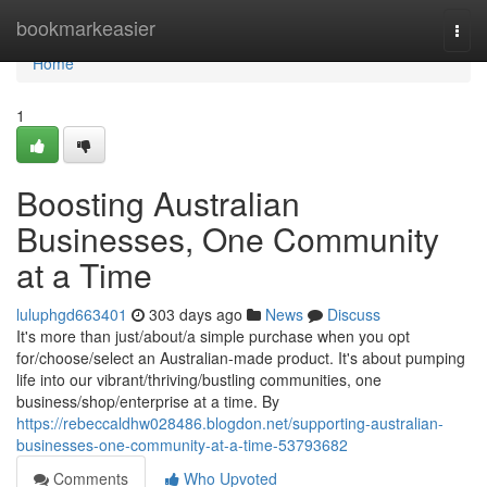
Home
bookmarkeasier
Togg
navi
Home
1
Boosting Australian
Businesses, One Community
at a Time
luluphgd663401
303 days ago
News
Discuss
It's more than just/about/a simple purchase when you opt
for/choose/select an Australian-made product. It's about pumping
life into our vibrant/thriving/bustling communities, one
business/shop/enterprise at a time. By
https://rebeccaldhw028486.blogdon.net/supporting-australian-
businesses-one-community-at-a-time-53793682
Comments
Who Upvoted