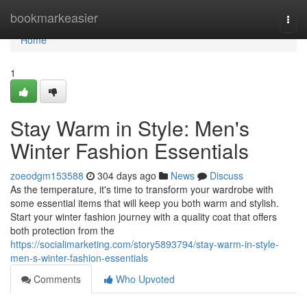
Home
bookmarkeasier
Togg
navi
Home
1
Stay Warm in Style: Men's
Winter Fashion Essentials
zoeodgm153588
304 days ago
News
Discuss
As the temperature, it's time to transform your wardrobe with
some essential items that will keep you both warm and stylish.
Start your winter fashion journey with a quality coat that offers
both protection from the
https://socialimarketing.com/story5893794/stay-warm-in-style-
men-s-winter-fashion-essentials
Comments
Who Upvoted