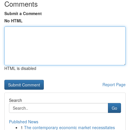
Comments
Submit a Comment
No HTML
HTML is disabled
Report Page
Search
Go
Published News
1
The contemporary economic market necessitates