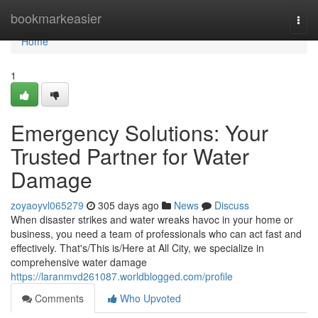
Home
bookmarkeasier
Togg
navi
Home
1
Emergency Solutions: Your
Trusted Partner for Water
Damage
zoyaoyvl065279
305 days ago
News
Discuss
When disaster strikes and water wreaks havoc in your home or
business, you need a team of professionals who can act fast and
effectively. That's/This is/Here at All City, we specialize in
comprehensive water damage
https://laranmvd261087.worldblogged.com/profile
Comments
Who Upvoted