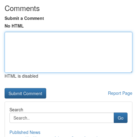
Comments
Submit a Comment
No HTML
HTML is disabled
Report Page
Search
Go
Published News