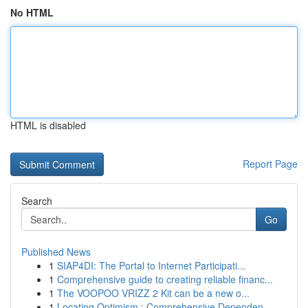
No HTML
HTML is disabled
Report Page
Search
Go
Published News
1
SIAP4DI: The Portal to Internet Participati...
1
Comprehensive guide to creating reliable financ...
1
The VOOPOO VRIZZ 2 Kit can be a new o...
1
Locating Optimism : Comprehensive Dependen...