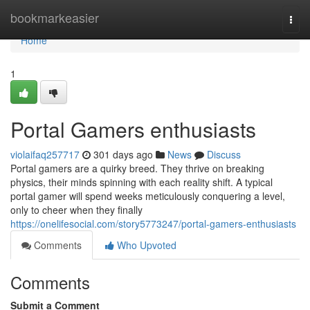
Home
bookmarkeasier
Togg
navi
Home
1
Portal Gamers enthusiasts
violaifaq257717
301 days ago
News
Discuss
Portal gamers are a quirky breed. They thrive on breaking
physics, their minds spinning with each reality shift. A typical
portal gamer will spend weeks meticulously conquering a level,
only to cheer when they finally
https://onelifesocial.com/story5773247/portal-gamers-enthusiasts
Comments
Who Upvoted
Comments
Submit a Comment